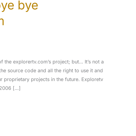
bye bye
m
 the explorertv.com’s project; but… It’s not a
the source code and all the right to use it and
r proprietary projects in the future. Exploretv
/2006 […]