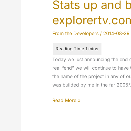
Stats up and 
explorertv.co
From the Developers
/
2014-08-29
Today we just announcing the end of
real “end” we will continue to have 
the name of the project in any of ou
was builded by me in the far 2005
Stats
Read More »
up
and
bye