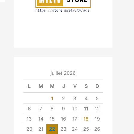
juillet 2026
L
M
M
J
V
S
D
1
2
3
4
5
6
7
8
9
10
11
12
13
14
15
16
17
18
19
20
21
22
23
24
25
26