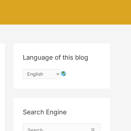
Language of this blog
Search Engine
S