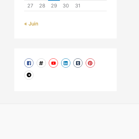
27
28
29
30
31
« Juin