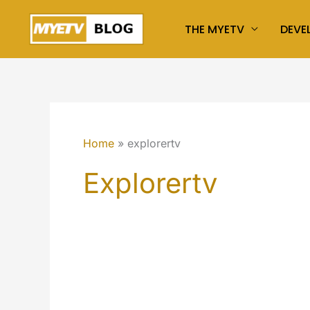
Skip
THE MYETV
DEVE
to
content
Home
explorertv
Explorertv