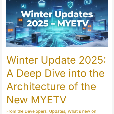
Winter Update 2025:
A Deep Dive into the
Architecture of the
New MYETV
From the Developers
,
Updates
,
What's new on