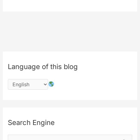
the
work…
#php
#codechange
#performances
Language of this blog
Search Engine
S