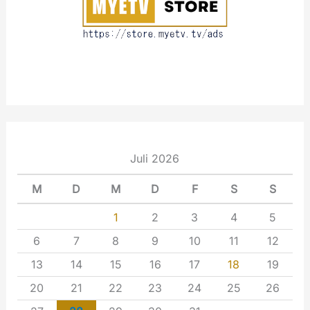
Juli 2026
M
D
M
D
F
S
S
1
2
3
4
5
6
7
8
9
10
11
12
13
14
15
16
17
18
19
20
21
22
23
24
25
26