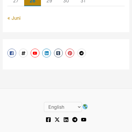
27
28
29
30
31
« Juni