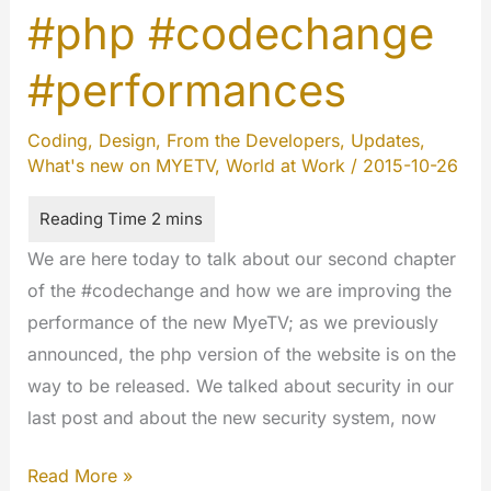
#php #codechange
Dive
into
#performances
the
Architecture
Coding
,
Design
,
From the Developers
,
Updates
,
of
What's new on MYETV
,
World at Work
/
2015-10-26
the
New
MYETV
We are here today to talk about our second chapter
of the #codechange and how we are improving the
performance of the new MyeTV; as we previously
announced, the php version of the website is on the
way to be released. We talked about security in our
last post and about the new security system, now
Inside
Read More »