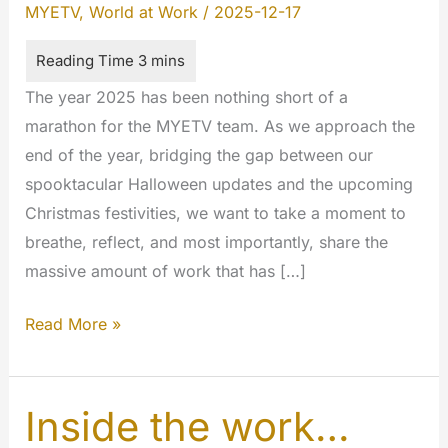
MYETV
,
World at Work
/
2025-12-17
The year 2025 has been nothing short of a
marathon for the MYETV team. As we approach the
end of the year, bridging the gap between our
spooktacular Halloween updates and the upcoming
Christmas festivities, we want to take a moment to
breathe, reflect, and most importantly, share the
massive amount of work that has […]
Winter
Read More »
Update
2025:
A
Inside the work…
Deep