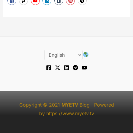
Copyright © 2021
MYETV
Blog
| Powered
by
https://www.myetv.tv