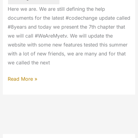
Here we are. We are still defining the help
documents for the latest #codechange update called
#8years and today we present the 7th chapter that
we will call #WeAreMyetv. We will update the
website with some new features tested this summer
with a lot of new friends, we are many and for that
we called the next
Ready
Read More »
for
the
next
update
#WeAreMyetv