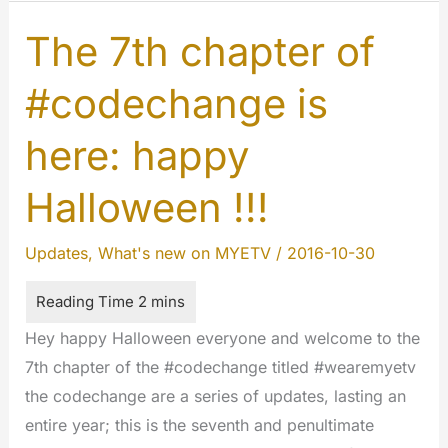
who
you
The 7th chapter of
are
#codechange is
following…
here: happy
Halloween !!!
Updates
,
What's new on MYETV
/
2016-10-30
Hey happy Halloween everyone and welcome to the
7th chapter of the #codechange titled #wearemyetv
the codechange are a series of updates, lasting an
entire year; this is the seventh and penultimate