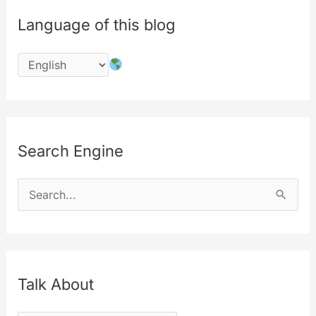
Language of this blog
Search Engine
S
e
a
r
c
Talk About
h