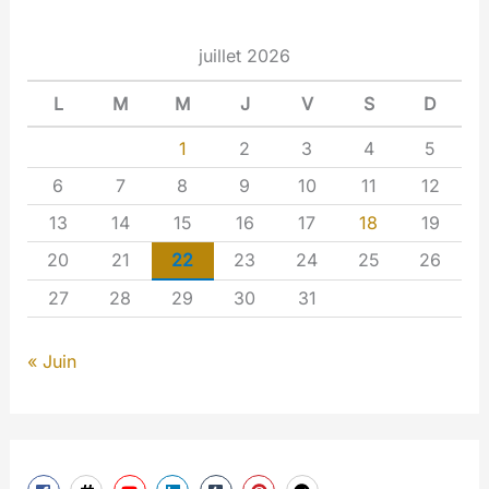
juillet 2026
L
M
M
J
V
S
D
1
2
3
4
5
6
7
8
9
10
11
12
13
14
15
16
17
18
19
20
21
22
23
24
25
26
27
28
29
30
31
« Juin