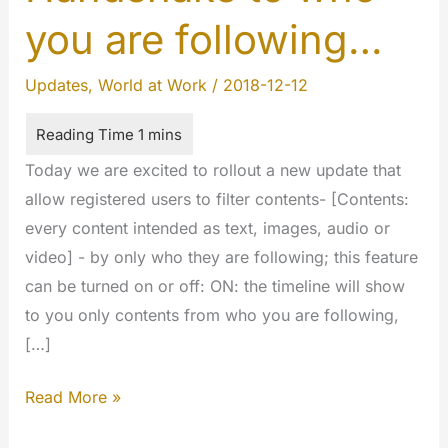
you are following…
Updates
,
World at Work
/
2018-12-12
Today we are excited to rollout a new update that
allow registered users to filter contents- [Contents:
every content intended as text, images, audio or
video] - by only who they are following; this feature
can be turned on or off: ON: the timeline will show
to you only contents from who you are following,
[…]
Handshake
Read More »
to