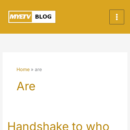
Skip
to
content
Home
are
Are
Handshake to who