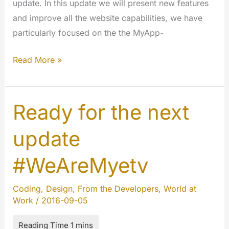
update. In this update we will present new features
and improve all the website capabilities, we have
particularly focused on the the MyApp-
The
Read More »
7th
chapter
of
Ready for the next
#codechange
update
is
here:
#WeAreMyetv
happy
Halloween
Coding
,
Design
,
From the Developers
,
World at
!!!
Work
/
2016-09-05