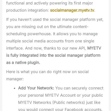
functional and actively powering its first major
production integration:
socialmanager.myetv.tv
.
If you haven’t used the social manager platform yet,
you are missing out on the ultimate content-
scheduling powerhouse. It allows you to manage
multiple social media accounts from one single
interface. And now, thanks to our new API,
MYETV
is fully integrated into the social manager platform
as a native plugin.
Here is what you can do right now on social
manager:
Add Your Network:
You can securely connect
your personal MYETV Account or your public
MYETV Networks (Public networks) just like
you would connect your Facebook accounts.