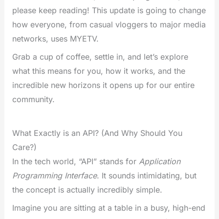
please keep reading! This update is going to change
how everyone, from casual vloggers to major media
networks, uses MYETV.
Grab a cup of coffee, settle in, and let’s explore
what this means for you, how it works, and the
incredible new horizons it opens up for our entire
community.
What Exactly is an API? (And Why Should You
Care?)
In the tech world, “API” stands for
Application
Programming Interface
. It sounds intimidating, but
the concept is actually incredibly simple.
Imagine you are sitting at a table in a busy, high-end