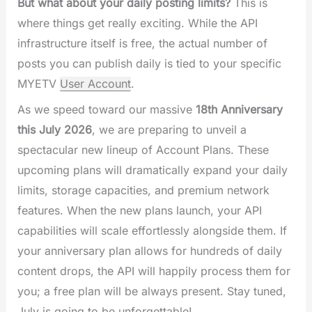
But what about your daily posting limits?
This is
where things get really exciting. While the API
infrastructure itself is free, the actual number of
posts you can publish daily is tied to your specific
MYETV
User Account
.
As we speed toward our massive
18th Anniversary
this July 2026
, we are preparing to unveil a
spectacular new lineup of Account Plans. These
upcoming plans will dramatically expand your daily
limits, storage capacities, and premium network
features. When the new plans launch, your API
capabilities will scale effortlessly alongside them. If
your anniversary plan allows for hundreds of daily
content drops, the API will happily process them for
you; a free plan will be always present. Stay tuned,
July is going to be unforgettable!