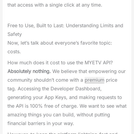
that access with a single click at any time.
Free to Use, Built to Last: Understanding Limits and
Safety
Now, let’s talk about everyone’s favorite topic:
costs.
How much does it cost to use the MYETV API?
Absolutely nothing.
We believe that empowering our
community shouldn’t come with a
premium
price
tag. Accessing the Developer Dashboard,
generating your App Keys, and making requests to
the API is 100% free of charge. We want to see what
amazing things you can build, without putting
financial barriers in your way.