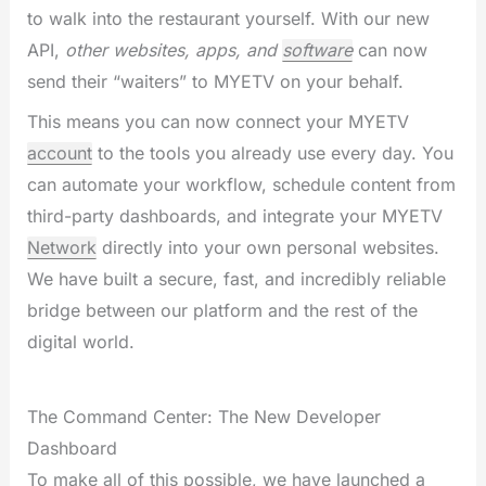
to walk into the restaurant yourself. With our new
API,
other websites, apps, and
software
can now
send their “waiters” to MYETV on your behalf.
This means you can now connect your MYETV
account
to the tools you already use every day. You
can automate your workflow, schedule content from
third-party dashboards, and integrate your MYETV
Network
directly into your own personal websites.
We have built a secure, fast, and incredibly reliable
bridge between our platform and the rest of the
digital world.
The Command Center: The New Developer
Dashboard
To make all of this possible, we have launched a