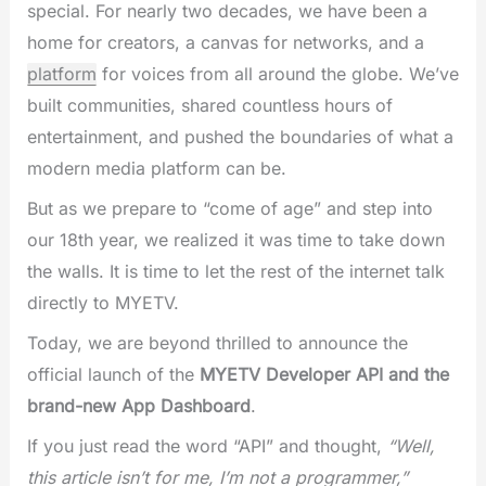
special. For nearly two decades, we have been a
home for creators, a canvas for networks, and a
platform
for voices from all around the globe. We’ve
built communities, shared countless hours of
entertainment, and pushed the boundaries of what a
modern media platform can be.
But as we prepare to “come of age” and step into
our 18th year, we realized it was time to take down
the walls. It is time to let the rest of the internet talk
directly to MYETV.
Today, we are beyond thrilled to announce the
official launch of the
MYETV Developer API and the
brand-new App Dashboard
.
If you just read the word “API” and thought,
“Well,
this article isn’t for me, I’m not a programmer,”