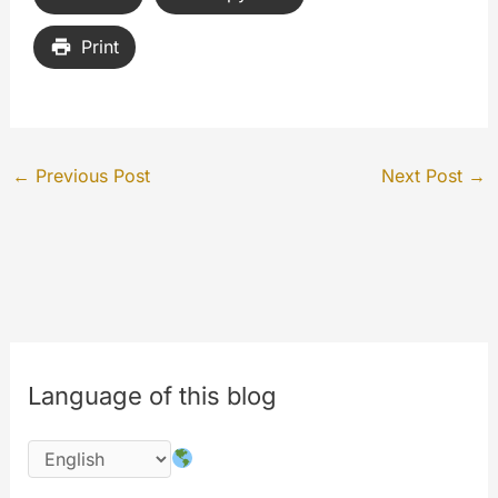
Print
←
Previous Post
Next Post
→
Language of this blog