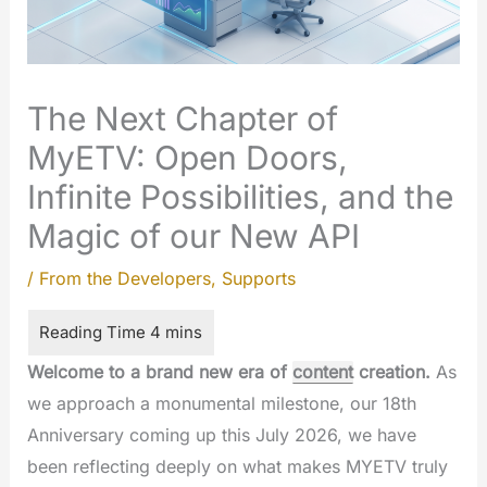
The Next Chapter of
MyETV: Open Doors,
Infinite Possibilities, and the
Magic of our New API
/
From the Developers
,
Supports
Welcome to a brand new era of
content
creation.
As
we approach a monumental milestone, our 18th
Anniversary coming up this July 2026, we have
been reflecting deeply on what makes MYETV truly