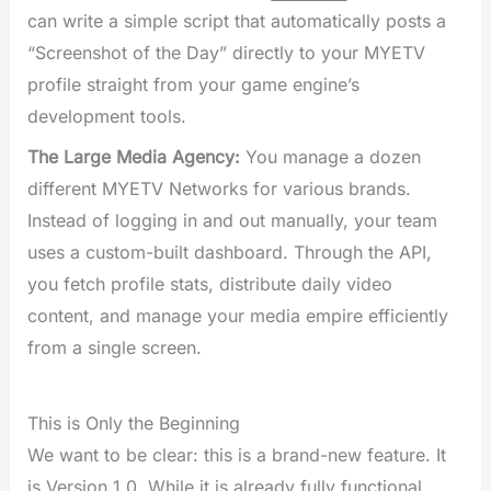
can write a simple script that automatically posts a
“Screenshot of the Day” directly to your MYETV
profile straight from your game engine’s
development tools.
The Large Media Agency:
You manage a dozen
different MYETV Networks for various brands.
Instead of logging in and out manually, your team
uses a custom-built dashboard. Through the API,
you fetch profile stats, distribute daily video
content, and manage your media empire efficiently
from a single screen.
This is Only the Beginning
We want to be clear: this is a brand-new feature. It
is Version 1.0. While it is already fully functional,