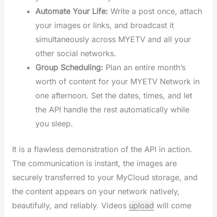
Automate Your Life:
Write a post once, attach
your images or links, and broadcast it
simultaneously across MYETV and all your
other social networks.
Group Scheduling:
Plan an entire month’s
worth of content for your MYETV Network in
one afternoon. Set the dates, times, and let
the API handle the rest automatically while
you sleep.
It is a flawless demonstration of the API in action.
The communication is instant, the images are
securely transferred to your MyCloud storage, and
the content appears on your network natively,
beautifully, and reliably. Videos
upload
will come