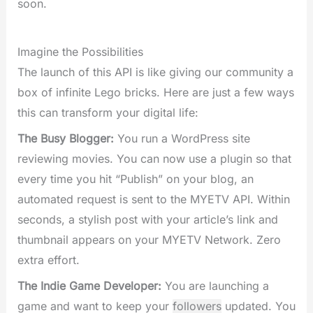
soon.
Imagine the Possibilities
The launch of this API is like giving our community a
box of infinite Lego bricks. Here are just a few ways
this can transform your digital life:
The Busy Blogger:
You run a WordPress site
reviewing movies. You can now use a plugin so that
every time you hit “Publish” on your blog, an
automated request is sent to the MYETV API. Within
seconds, a stylish post with your article’s link and
thumbnail appears on your MYETV Network. Zero
extra effort.
The Indie Game Developer:
You are launching a
game and want to keep your
followers
updated. You