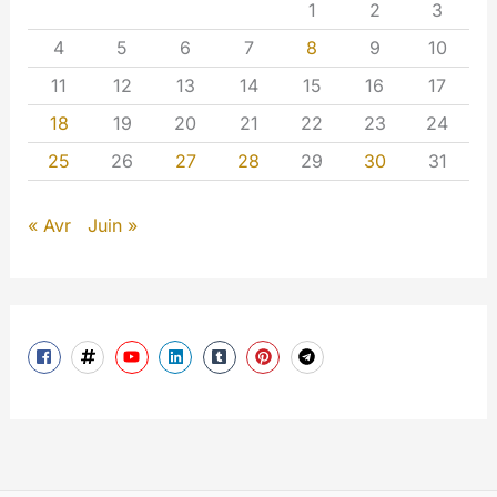
1
2
3
4
5
6
7
8
9
10
11
12
13
14
15
16
17
18
19
20
21
22
23
24
25
26
27
28
29
30
31
« Avr
Juin »