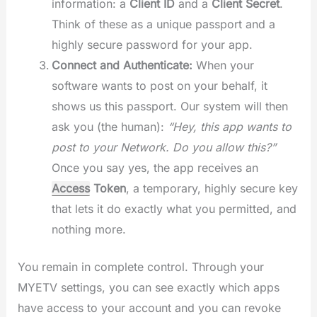
information: a
Client ID
and a
Client Secret
.
Think of these as a unique passport and a
highly secure password for your app.
Connect and Authenticate:
When your
software wants to post on your behalf, it
shows us this passport. Our system will then
ask you (the human):
“Hey, this app wants to
post to your Network. Do you allow this?”
Once you say yes, the app receives an
Access
Token
, a temporary, highly secure key
that lets it do exactly what you permitted, and
nothing more.
You remain in complete control. Through your
MYETV settings, you can see exactly which apps
have access to your account and you can revoke