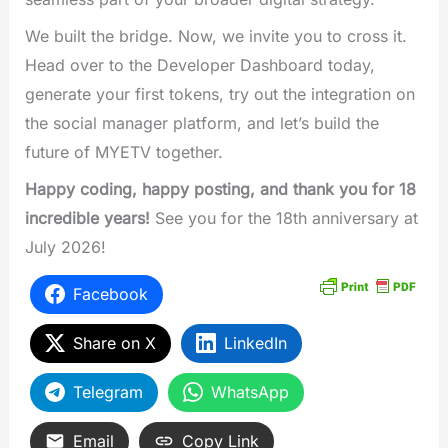
We built the bridge. Now, we invite you to cross it.
Head over to the Developer Dashboard today,
generate your first tokens, try out the integration on
the social manager platform, and let’s build the
future of MYETV together.
Happy coding, happy posting, and thank you for 18
incredible years!
See you for the 18th anniversary at
July 2026!
Facebook
Share on X
LinkedIn
Telegram
WhatsApp
Email
Copy Link