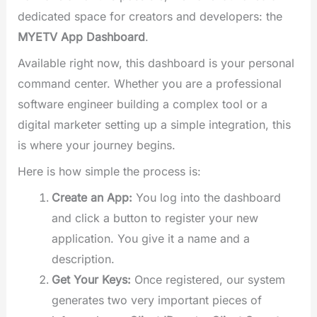
dedicated space for creators and developers: the
MYETV App Dashboard
.
Available right now, this dashboard is your personal
command center. Whether you are a professional
software engineer building a complex tool or a
digital marketer setting up a simple integration, this
is where your journey begins.
Here is how simple the process is:
Create an App:
You log into the dashboard
and click a button to register your new
application. You give it a name and a
description.
Get Your Keys:
Once registered, our system
generates two very important pieces of