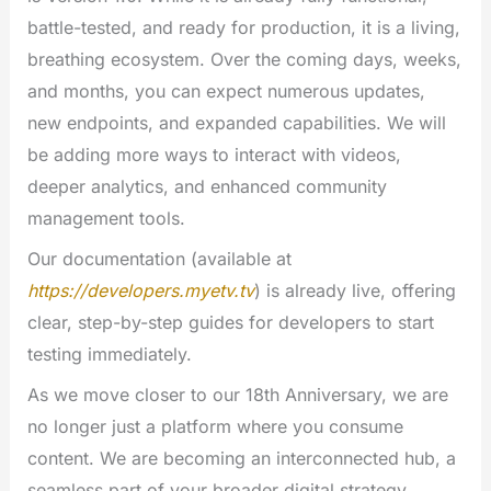
battle-tested, and ready for production, it is a living,
breathing ecosystem. Over the coming days, weeks,
and months, you can expect numerous updates,
new endpoints, and expanded capabilities. We will
be adding more ways to interact with videos,
deeper analytics, and enhanced community
management tools.
Our documentation (available at
https://developers.myetv.tv
) is already live, offering
clear, step-by-step guides for developers to start
testing immediately.
As we move closer to our 18th Anniversary, we are
no longer just a platform where you consume
content. We are becoming an interconnected hub, a
seamless part of your broader digital strategy.