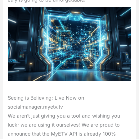
Seeing is Believing: Live Now on
socialmanager.myetv.tv
We aren’t just giving you a tool and wishing you
luck; we are using it ourselves! We are proud to
announce that the MyETV API is already 100%