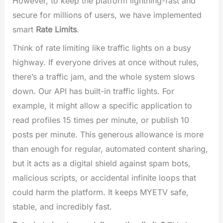
However, to keep the platform lightning-fast and
secure for millions of users, we have implemented
smart
Rate Limits
.
Think of rate limiting like traffic lights on a busy
highway. If everyone drives at once without rules,
there’s a traffic jam, and the whole system slows
down. Our API has built-in traffic lights. For
example, it might allow a specific application to
read profiles 15 times per minute, or publish 10
posts per minute. This generous allowance is more
than enough for regular, automated content sharing,
but it acts as a digital shield against spam bots,
malicious scripts, or accidental infinite loops that
could harm the platform. It keeps MYETV safe,
stable, and incredibly fast.