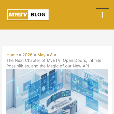
Skip
to
content
Home
2026
May
8
The Next Chapter of MyETV: Open Doors, Infinite
Possibilities, and the Magic of our New API