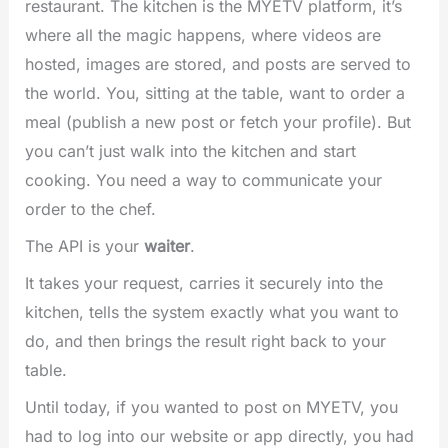
restaurant. The kitchen is the MYETV platform, it’s
where all the magic happens, where videos are
hosted, images are stored, and posts are served to
the world. You, sitting at the table, want to order a
meal (publish a new post or fetch your profile). But
you can’t just walk into the kitchen and start
cooking. You need a way to communicate your
order to the chef.
The API is your
waiter
.
It takes your request, carries it securely into the
kitchen, tells the system exactly what you want to
do, and then brings the result right back to your
table.
Until today, if you wanted to post on MYETV, you
had to log into our website or app directly, you had