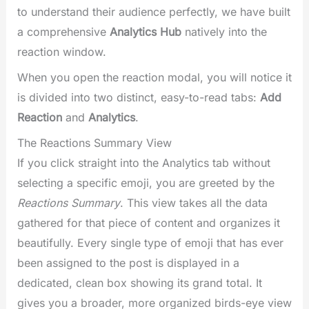
to understand their audience perfectly, we have built
a comprehensive
Analytics Hub
natively into the
reaction window.
When you open the reaction modal, you will notice it
is divided into two distinct, easy-to-read tabs:
Add
Reaction
and
Analytics
.
The Reactions Summary View
If you click straight into the Analytics tab without
selecting a specific emoji, you are greeted by the
Reactions Summary
. This view takes all the data
gathered for that piece of content and organizes it
beautifully. Every single type of emoji that has ever
been assigned to the post is displayed in a
dedicated, clean box showing its grand total. It
gives you a broader, more organized birds-eye view