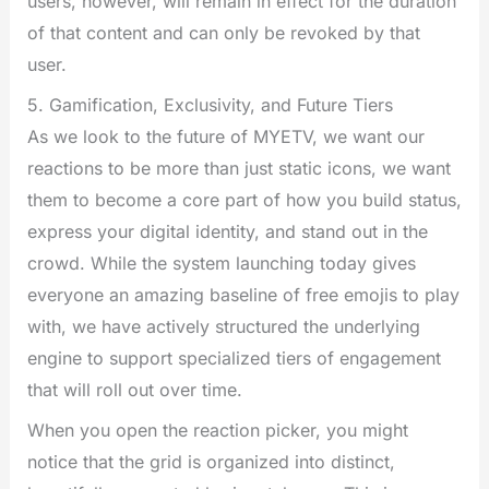
users, however, will remain in effect for the duration
of that content and can only be revoked by that
user.
5. Gamification, Exclusivity, and Future Tiers
As we look to the future of MYETV, we want our
reactions to be more than just static icons, we want
them to become a core part of how you build status,
express your digital identity, and stand out in the
crowd. While the system launching today gives
everyone an amazing baseline of free emojis to play
with, we have actively structured the underlying
engine to support specialized tiers of engagement
that will roll out over time.
When you open the reaction picker, you might
notice that the grid is organized into distinct,