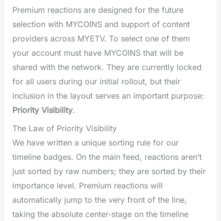
Premium reactions are designed for the future
selection with MYCOINS and support of content
providers across MYETV. To select one of them
your account must have MYCOINS that will be
shared with the network. They are currently locked
for all users during our initial rollout, but their
inclusion in the layout serves an important purpose:
Priority Visibility
.
The Law of Priority Visibility
We have written a unique sorting rule for our
timeline badges. On the main feed, reactions aren’t
just sorted by raw numbers; they are sorted by their
importance level. Premium reactions will
automatically jump to the very front of the line,
taking the absolute center-stage on the timeline