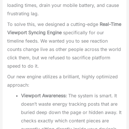
loading times, drain your mobile battery, and cause
frustrating lag.
To solve this, we designed a cutting-edge
Real-Time
Viewport Syncing Engine
specifically for our
timeline feeds. We wanted you to see reaction
counts change live as other people across the world
click them, but we refused to sacrifice platform
speed to do it.
Our new engine utilizes a brilliant, highly optimized
approach:
Viewport Awareness:
The system is smart. It
doesn’t waste energy tracking posts that are
buried deep down the page or hidden away. It
checks exactly which content pieces are
currently sitting directly inside your device’s