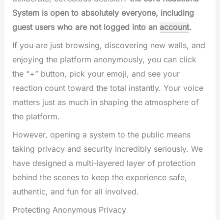
System is open to absolutely everyone, including
guest users who are not logged into an
account
.
If you are just browsing, discovering new walls, and
enjoying the platform anonymously, you can click
the “+” button, pick your emoji, and see your
reaction count toward the total instantly. Your voice
matters just as much in shaping the atmosphere of
the platform.
However, opening a system to the public means
taking privacy and security incredibly seriously. We
have designed a multi-layered layer of protection
behind the scenes to keep the experience safe,
authentic, and fun for all involved.
Protecting Anonymous Privacy