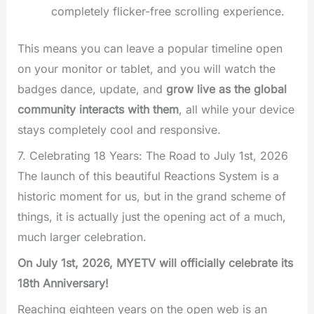
completely flicker-free scrolling experience.
This means you can leave a popular timeline open
on your monitor or tablet, and you will watch the
badges dance, update, and
grow live as the global
community interacts with them
, all while your device
stays completely cool and responsive.
7. Celebrating 18 Years: The Road to July 1st, 2026
The launch of this beautiful Reactions System is a
historic moment for us, but in the grand scheme of
things, it is actually just the opening act of a much,
much larger celebration.
On July 1st, 2026, MYETV will officially celebrate its
18th Anniversary!
Reaching eighteen years on the open web is an