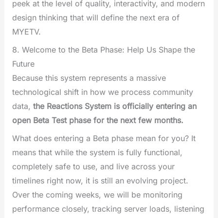
peek at the level of quality, interactivity, and modern
design thinking that will define the next era of
MYETV.
8. Welcome to the Beta Phase: Help Us Shape the
Future
Because this system represents a massive
technological shift in how we process community
data,
the Reactions System is officially entering an
open Beta Test phase for the next few months.
What does entering a Beta phase mean for you? It
means that while the system is fully functional,
completely safe to use, and live across your
timelines right now, it is still an evolving project.
Over the coming weeks, we will be monitoring
performance closely, tracking server loads, listening