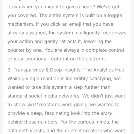
down when you meant to give a heart? We’ve got
you covered. The entire system is built on a toggle
mechanism. If you click an emoji that you have
already assigned, the system intelligently recognizes
your action and gently retracts it, lowering the
counter by one. You are always in complete control
of your emotional footprint on the platform.
3. Transparency & Deep Insights: The Analytics Hub
While giving a reaction is incredibly satisfying, we
wanted to take this system a step further than
standard social media networks. We didn’t just want
to show
what
reactions were given; we wanted to
provide a deep, fascinating look into the
story
behind those numbers. For the curious minds, the
data enthusiasts, and the content creators who want