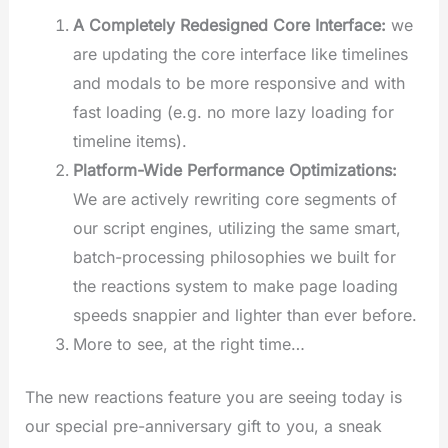
A Completely Redesigned Core Interface:
we
are updating the core interface like timelines
and modals to be more responsive and with
fast loading (e.g. no more lazy loading for
timeline items).
Platform-Wide Performance Optimizations:
We are actively rewriting core segments of
our script engines, utilizing the same smart,
batch-processing philosophies we built for
the reactions system to make page loading
speeds snappier and lighter than ever before.
More to see, at the right time…
The new reactions feature you are seeing today is
our special pre-anniversary gift to you, a sneak