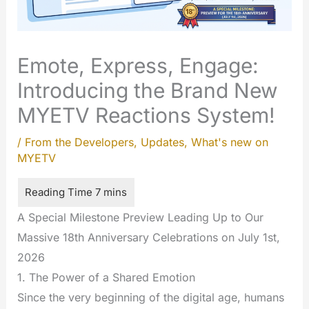
Emote, Express, Engage:
Introducing the Brand New
MYETV Reactions System!
/
From the Developers
,
Updates
,
What's new on
MYETV
A Special Milestone Preview Leading Up to Our
Massive 18th Anniversary Celebrations on July 1st,
2026
1. The Power of a Shared Emotion
Since the very beginning of the digital age, humans