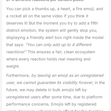
You can pick a thumbs up, a heart, a fire emoji, and
a rocket all on the same video if you think it
deserves it! But the moment you try to add a fifth
distinct emotion, the system will gently stop you,
displaying a friendly alert box right inside the modal
that says:
“You can only add up to 4 different
reactions!”
This ensures a fair, clean ecosystem
where every reaction holds real meaning and
weight.
Furthermore,
by leaving an emoji as an unregistered
user, we cannot guarantee its visibility forever
; in the
future, we may delete in bulk emojis left by
unregistered users after some time, due to platform
performance concerns. Emojis left by registered