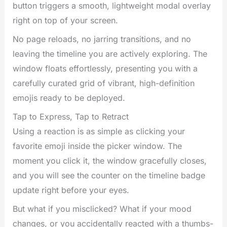
button triggers a smooth, lightweight modal overlay
right on top of your screen.
No page reloads, no jarring transitions, and no
leaving the timeline you are actively exploring. The
window floats effortlessly, presenting you with a
carefully curated grid of vibrant, high-definition
emojis ready to be deployed.
Tap to Express, Tap to Retract
Using a reaction is as simple as clicking your
favorite emoji inside the picker window. The
moment you click it, the window gracefully closes,
and you will see the counter on the timeline badge
update right before your eyes.
But what if you misclicked? What if your mood
changes, or you accidentally reacted with a thumbs-