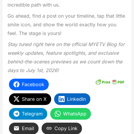
incredible path with us.
Go ahead, find a post on your timeline, tap that little
smile icon, and show the world exactly how you
feel. The stage is yours!
Stay tuned right here on the official MYETV Blog for
weekly updates, feature spotlights, and exclusive
behind-the-scenes previews as we count down the
days to July 1st, 2026!
Facebook
Share on X
LinkedIn
Telegram
WhatsApp
Email
Copy Link