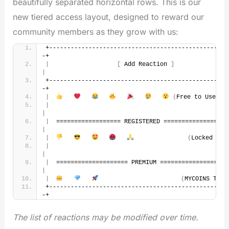
beautifully separated horizontal rows. This is our
new tiered access layout, designed to reward our
community members as they grow with us:
+--------------------------------------------------
-+
|
[
 Add Reaction 
]
|
+--------------------------------------------------
-+
|
(
Free to Use
)
|
|
|
|
|
(
Locked Log
|
|
|
|
|
(
MYCOINS Tier
+--------------------------------------------------
-+
The list of reactions may be modified over time.