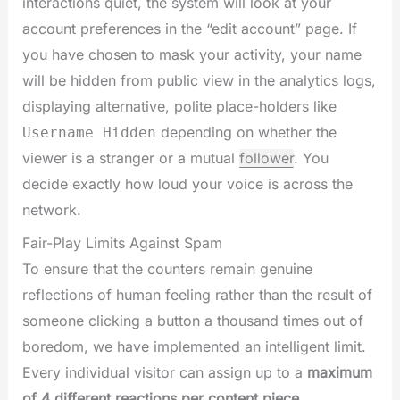
interactions quiet, the system will look at your
account preferences in the “edit account” page. If
you have chosen to mask your activity, your name
will be hidden from public view in the analytics logs,
displaying alternative, polite place-holders like
depending on whether the
Username Hidden
viewer is a stranger or a mutual
follower
. You
decide exactly how loud your voice is across the
network.
Fair-Play Limits Against Spam
To ensure that the counters remain genuine
reflections of human feeling rather than the result of
someone clicking a button a thousand times out of
boredom, we have implemented an intelligent limit.
Every individual visitor can assign up to a
maximum
of 4 different reactions per content piece
.