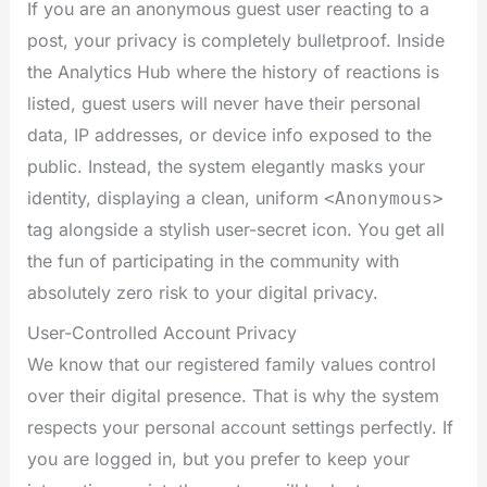
If you are an anonymous guest user reacting to a
post, your privacy is completely bulletproof. Inside
the Analytics Hub where the history of reactions is
listed, guest users will never have their personal
data, IP addresses, or device info exposed to the
public. Instead, the system elegantly masks your
identity, displaying a clean, uniform
<Anonymous>
tag alongside a stylish user-secret icon. You get all
the fun of participating in the community with
absolutely zero risk to your digital privacy.
User-Controlled Account Privacy
We know that our registered family values control
over their digital presence. That is why the system
respects your personal account settings perfectly. If
you are logged in, but you prefer to keep your