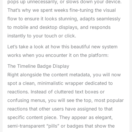
pops up unnecessarily, or slows down your device.
That’s why we spent weeks fine-tuning the visual
flow to ensure it looks stunning, adapts seamlessly
to mobile and desktop displays, and responds
instantly to your touch or click.
Let’s take a look at how this beautiful new system
works when you encounter it on the platform:
The Timeline Badge Display
Right alongside the content metadata, you will now
spot a clean, minimalistic wrapper dedicated to
reactions. Instead of cluttered text boxes or
confusing menus, you will see the top, most popular
reactions that other users have assigned to that
specific content piece. They appear as elegant,
semi-transparent “pills” or badges that show the