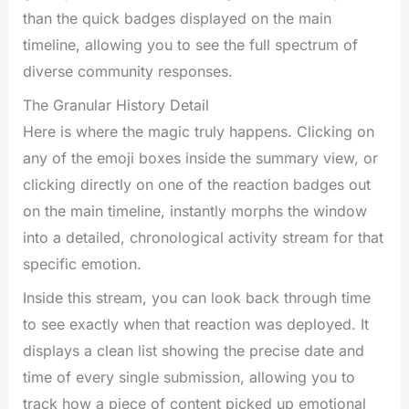
than the quick badges displayed on the main
timeline, allowing you to see the full spectrum of
diverse community responses.
The Granular History Detail
Here is where the magic truly happens. Clicking on
any of the emoji boxes inside the summary view, or
clicking directly on one of the reaction badges out
on the main timeline, instantly morphs the window
into a detailed, chronological activity stream for that
specific emotion.
Inside this stream, you can look back through time
to see exactly when that reaction was deployed. It
displays a clean list showing the precise date and
time of every single submission, allowing you to
track how a piece of content picked up emotional