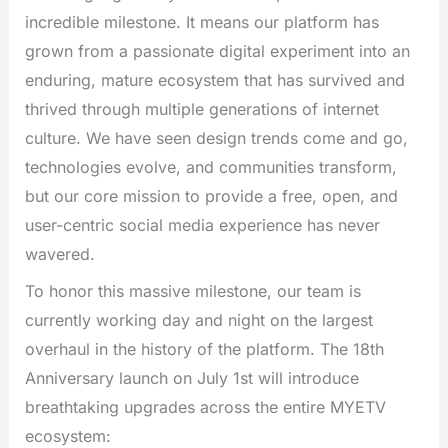
incredible milestone. It means our platform has
grown from a passionate digital experiment into an
enduring, mature ecosystem that has survived and
thrived through multiple generations of internet
culture. We have seen design trends come and go,
technologies evolve, and communities transform,
but our core mission to provide a free, open, and
user-centric social media experience has never
wavered.
To honor this massive milestone, our team is
currently working day and night on the largest
overhaul in the history of the platform. The 18th
Anniversary launch on July 1st will introduce
breathtaking upgrades across the entire MYETV
ecosystem: