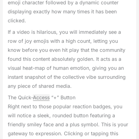
emoji character followed by a dynamic counter
displaying exactly how many times it has been
clicked.
If a video is hilarious, you will immediately see a
row of joy emojis with a high count, letting you
know before you even hit play that the community
found this content absolutely golden. It acts as a
visual heat-map of human emotion, giving you an
instant snapshot of the collective vibe surrounding
any piece of shared media.
The Quick-
Access
“+” Button
Right next to those popular reaction badges, you
will notice a sleek, rounded button featuring a
friendly smiley face and a plus symbol. This is your
gateway to expression. Clicking or tapping this