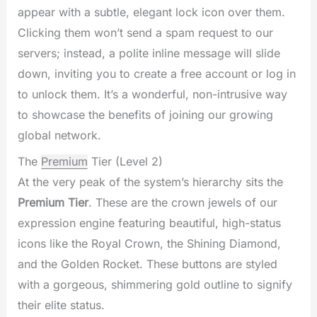
appear with a subtle, elegant lock icon over them.
Clicking them won’t send a spam request to our
servers; instead, a polite inline message will slide
down, inviting you to create a free account or log in
to unlock them. It’s a wonderful, non-intrusive way
to showcase the benefits of joining our growing
global network.
The
Premium
Tier (Level 2)
At the very peak of the system’s hierarchy sits the
Premium Tier
. These are the crown jewels of our
expression engine featuring beautiful, high-status
icons like the Royal Crown, the Shining Diamond,
and the Golden Rocket. These buttons are styled
with a gorgeous, shimmering gold outline to signify
their elite status.