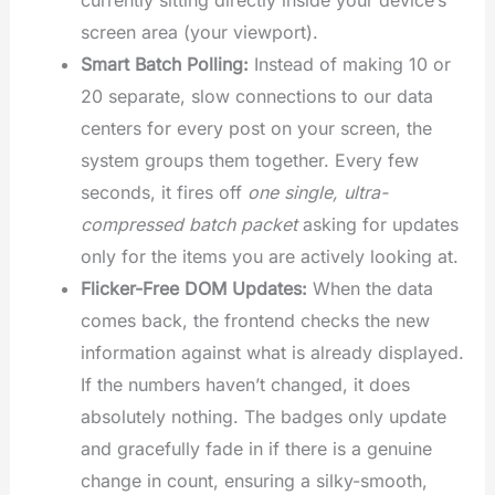
screen area (your viewport).
Smart Batch Polling:
Instead of making 10 or
20 separate, slow connections to our data
centers for every post on your screen, the
system groups them together. Every few
seconds, it fires off
one single, ultra-
compressed batch packet
asking for updates
only for the items you are actively looking at.
Flicker-Free DOM Updates:
When the data
comes back, the frontend checks the new
information against what is already displayed.
If the numbers haven’t changed, it does
absolutely nothing. The badges only update
and gracefully fade in if there is a genuine
change in count, ensuring a silky-smooth,