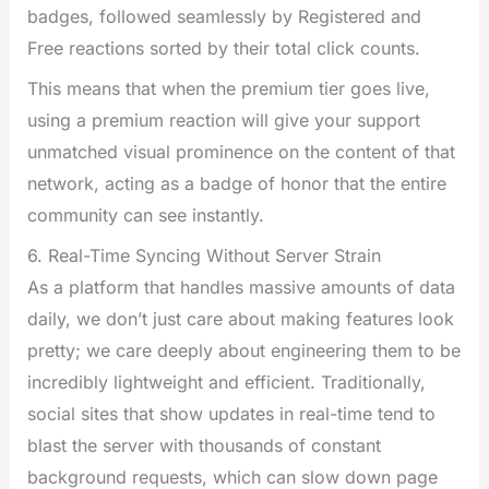
badges, followed seamlessly by Registered and
Free reactions sorted by their total click counts.
This means that when the premium tier goes live,
using a premium reaction will give your support
unmatched visual prominence on the content of that
network, acting as a badge of honor that the entire
community can see instantly.
6. Real-Time Syncing Without Server Strain
As a platform that handles massive amounts of data
daily, we don’t just care about making features look
pretty; we care deeply about engineering them to be
incredibly lightweight and efficient. Traditionally,
social sites that show updates in real-time tend to
blast the server with thousands of constant
background requests, which can slow down page