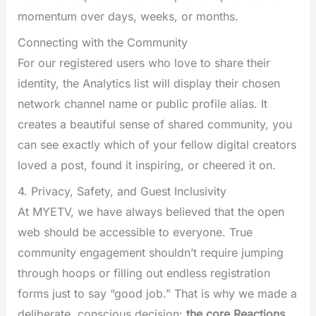
momentum over days, weeks, or months.
Connecting with the Community
For our registered users who love to share their
identity, the Analytics list will display their chosen
network channel name or public profile alias. It
creates a beautiful sense of shared community, you
can see exactly which of your fellow digital creators
loved a post, found it inspiring, or cheered it on.
4. Privacy, Safety, and Guest Inclusivity
At MYETV, we have always believed that the open
web should be accessible to everyone. True
community engagement shouldn’t require jumping
through hoops or filling out endless registration
forms just to say “good job.” That is why we made a
deliberate, conscious decision:
the core Reactions