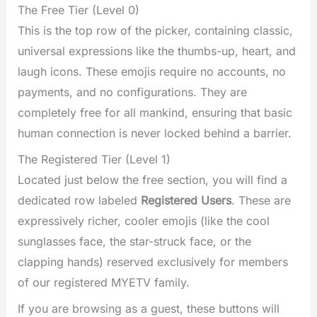
The Free Tier (Level 0)
This is the top row of the picker, containing classic,
universal expressions like the thumbs-up, heart, and
laugh icons. These emojis require no accounts, no
payments, and no configurations. They are
completely free for all mankind, ensuring that basic
human connection is never locked behind a barrier.
The Registered Tier (Level 1)
Located just below the free section, you will find a
dedicated row labeled
Registered Users
. These are
expressively richer, cooler emojis (like the cool
sunglasses face, the star-struck face, or the
clapping hands) reserved exclusively for members
of our registered MYETV family.
If you are browsing as a guest, these buttons will