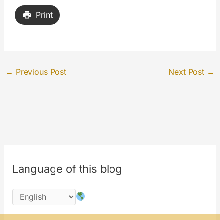
Print
←
Previous Post
Next Post
→
Language of this blog