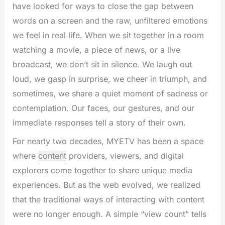
have looked for ways to close the gap between
words on a screen and the raw, unfiltered emotions
we feel in real life. When we sit together in a room
watching a movie, a piece of news, or a live
broadcast, we don’t sit in silence. We laugh out
loud, we gasp in surprise, we cheer in triumph, and
sometimes, we share a quiet moment of sadness or
contemplation. Our faces, our gestures, and our
immediate responses tell a story of their own.
For nearly two decades, MYETV has been a space
where
content
providers, viewers, and digital
explorers come together to share unique media
experiences. But as the web evolved, we realized
that the traditional ways of interacting with content
were no longer enough. A simple “view count” tells