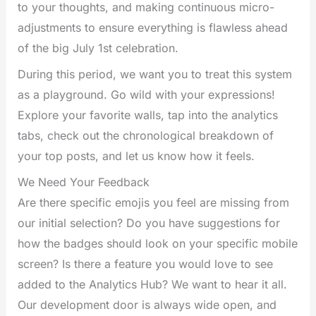
to your thoughts, and making continuous micro-
adjustments to ensure everything is flawless ahead
of the big July 1st celebration.
During this period, we want you to treat this system
as a playground. Go wild with your expressions!
Explore your favorite walls, tap into the analytics
tabs, check out the chronological breakdown of
your top posts, and let us know how it feels.
We Need Your Feedback
Are there specific emojis you feel are missing from
our initial selection? Do you have suggestions for
how the badges should look on your specific mobile
screen? Is there a feature you would love to see
added to the Analytics Hub? We want to hear it all.
Our development door is always wide open, and