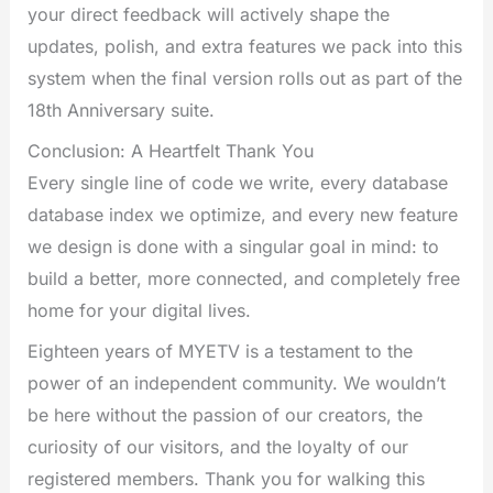
your direct feedback will actively shape the
updates, polish, and extra features we pack into this
system when the final version rolls out as part of the
18th Anniversary suite.
Conclusion: A Heartfelt Thank You
Every single line of code we write, every database
database index we optimize, and every new feature
we design is done with a singular goal in mind: to
build a better, more connected, and completely free
home for your digital lives.
Eighteen years of MYETV is a testament to the
power of an independent community. We wouldn’t
be here without the passion of our creators, the
curiosity of our visitors, and the loyalty of our
registered members. Thank you for walking this