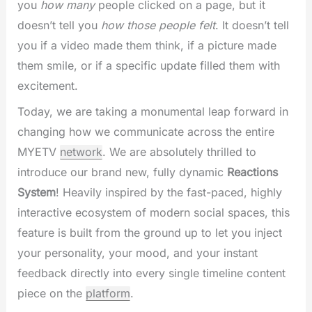
you
how many
people clicked on a page, but it
doesn’t tell you
how those people felt
. It doesn’t tell
you if a video made them think, if a picture made
them smile, or if a specific update filled them with
excitement.
Today, we are taking a monumental leap forward in
changing how we communicate across the entire
MYETV
network
. We are absolutely thrilled to
introduce our brand new, fully dynamic
Reactions
System
! Heavily inspired by the fast-paced, highly
interactive ecosystem of modern social spaces, this
feature is built from the ground up to let you inject
your personality, your mood, and your instant
feedback directly into every single timeline content
piece on the
platform
.