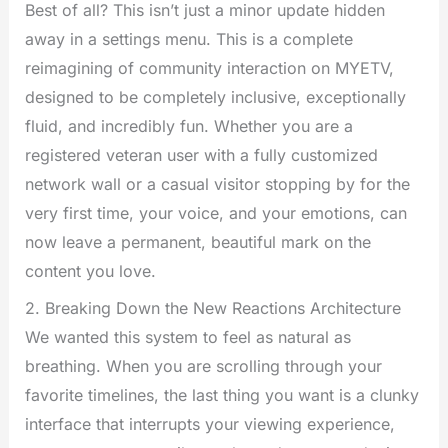
Best of all? This isn’t just a minor update hidden
away in a settings menu. This is a complete
reimagining of community interaction on MYETV,
designed to be completely inclusive, exceptionally
fluid, and incredibly fun. Whether you are a
registered veteran user with a fully customized
network wall or a casual visitor stopping by for the
very first time, your voice, and your emotions, can
now leave a permanent, beautiful mark on the
content you love.
2. Breaking Down the New Reactions Architecture
We wanted this system to feel as natural as
breathing. When you are scrolling through your
favorite timelines, the last thing you want is a clunky
interface that interrupts your viewing experience,