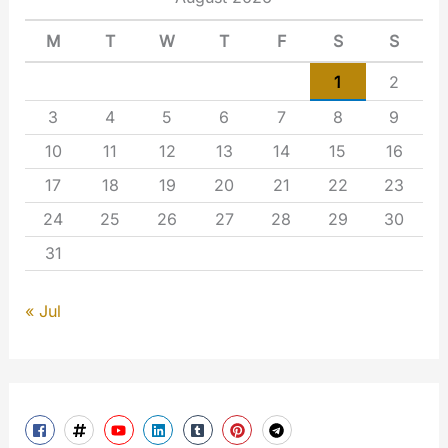
M
T
W
T
F
S
S
1
2
3
4
5
6
7
8
9
10
11
12
13
14
15
16
17
18
19
20
21
22
23
24
25
26
27
28
29
30
31
« Jul