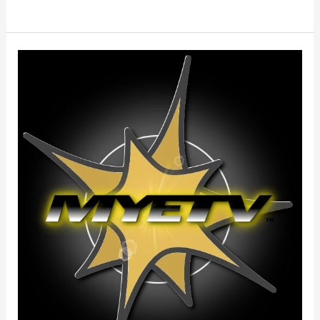
Terms
Of
Service