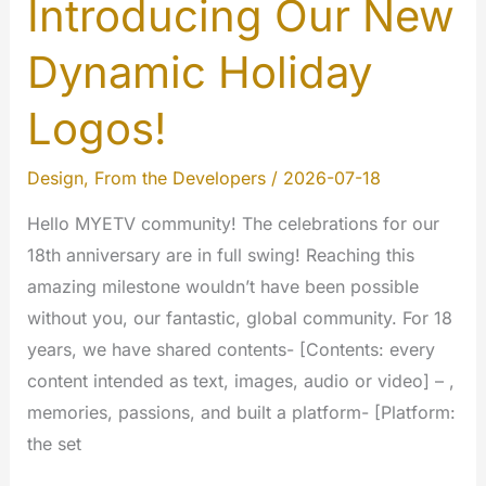
Introducing Our New
Dynamic Holiday
Logos!
Design
,
From the Developers
/
2026-07-18
Hello MYETV community! The celebrations for our
18th anniversary are in full swing! Reaching this
amazing milestone wouldn’t have been possible
without you, our fantastic, global community. For 18
years, we have shared contents- [Contents: every
content intended as text, images, audio or video] – ,
memories, passions, and built a platform- [Platform:
the set