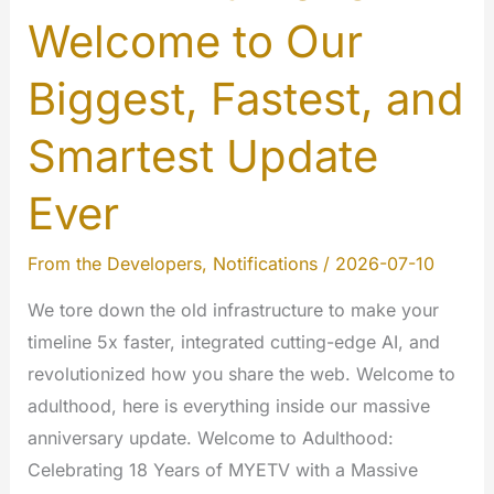
Welcome to Our
Biggest, Fastest, and
Smartest Update
Ever
From the Developers
,
Notifications
/
2026-07-10
We tore down the old infrastructure to make your
timeline 5x faster, integrated cutting-edge AI, and
revolutionized how you share the web. Welcome to
adulthood, here is everything inside our massive
anniversary update. Welcome to Adulthood:
Celebrating 18 Years of MYETV with a Massive