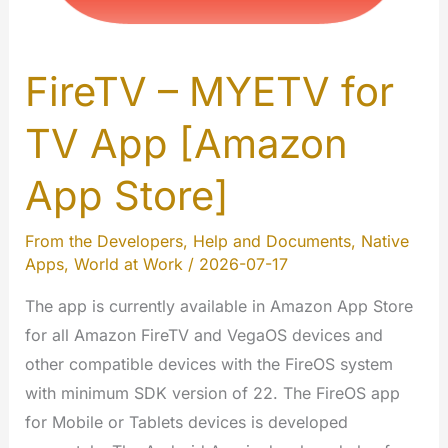
FireTV – MYETV for
TV App [Amazon
App Store]
From the Developers
,
Help and Documents
,
Native
Apps
,
World at Work
/
2026-07-17
The app is currently available in Amazon App Store
for all Amazon FireTV and VegaOS devices and
other compatible devices with the FireOS system
with minimum SDK version of 22. The FireOS app
for Mobile or Tablets devices is developed