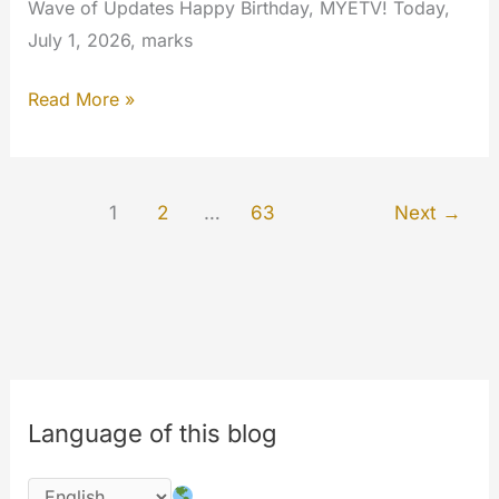
Wave of Updates Happy Birthday, MYETV! Today,
July 1, 2026, marks
MYETV
Read More »
Turns
18:
Welcome
1
2
…
63
Next
→
to
Our
Biggest,
Fastest,
and
Smartest
Update
Language of this blog
Ever