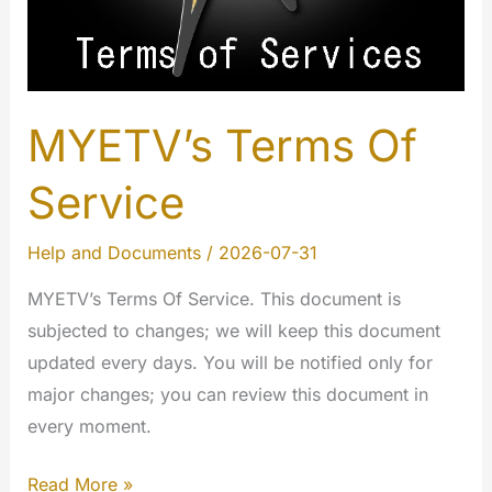
MYETV’s Terms Of
Service
Help and Documents
/
2026-07-31
MYETV’s Terms Of Service. This document is
subjected to changes; we will keep this document
updated every days. You will be notified only for
major changes; you can review this document in
every moment.
MYETV’s
Read More »