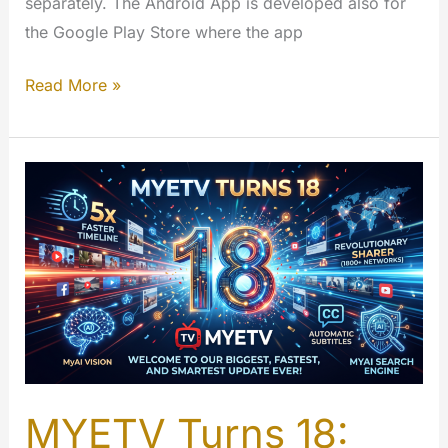
separately. The Android App is developed also for
the Google Play Store where the app
FireTV
Read More »
–
MYETV
for
TV
App
[Amazon
App
Store]
MYETV Turns 18: