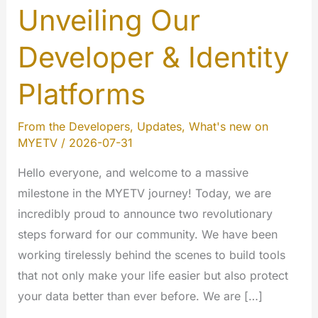
Unveiling Our
Developer & Identity
Platforms
From the Developers
,
Updates
,
What's new on
MYETV
/
2026-07-31
Hello everyone, and welcome to a massive
milestone in the MYETV journey! Today, we are
incredibly proud to announce two revolutionary
steps forward for our community. We have been
working tirelessly behind the scenes to build tools
that not only make your life easier but also protect
your data better than ever before. We are […]