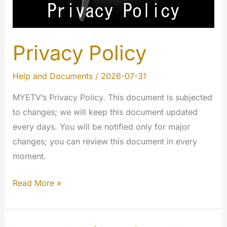
Privacy Policy
Help and Documents
/
2026-07-31
MYETV’s Privacy Policy. This document is subjected
to changes; we will keep this document updated
every days. You will be notified only for major
changes; you can review this document in every
moment.
Privacy
Read More »
Policy