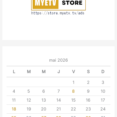
mai 2026
L
M
M
J
V
S
D
1
2
3
4
5
6
7
8
9
10
11
12
13
14
15
16
17
18
19
20
21
22
23
24