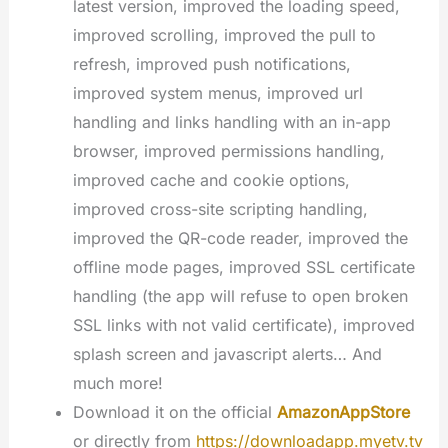
latest version, improved the loading speed,
improved scrolling, improved the pull to
refresh, improved push notifications,
improved system menus, improved url
handling and links handling with an in-app
browser, improved permissions handling,
improved cache and cookie options,
improved cross-site scripting handling,
improved the QR-code reader, improved the
offline mode pages, improved SSL certificate
handling (the app will refuse to open broken
SSL links with not valid certificate), improved
splash screen and javascript alerts… And
much more!
Download it on the official
AmazonAppStore
or directly from
https://downloadapp.myetv.tv