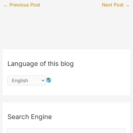
←
Previous Post
Next Post
→
Language of this blog
Search Engine
S