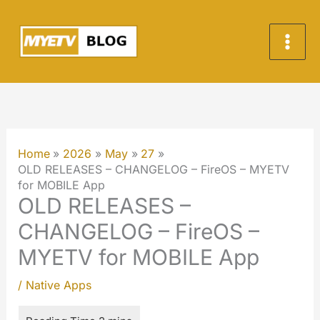
Skip
to
content
Home
2026
May
27
OLD RELEASES – CHANGELOG – FireOS – MYETV
for MOBILE App
OLD RELEASES –
CHANGELOG – FireOS –
MYETV for MOBILE App
/
Native Apps