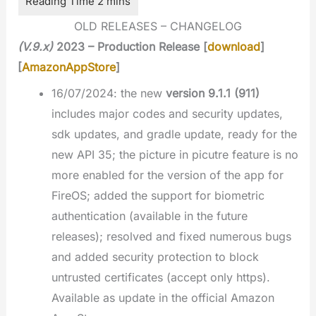
OLD RELEASES – CHANGELOG
(V.9.x)
2023 – Production Release [
download
]
[
AmazonAppStore
]
16/07/2024: the new
version 9.1.1 (911)
includes major codes and security updates,
sdk updates, and gradle update, ready for the
new API 35; the picture in picutre feature is no
more enabled for the version of the app for
FireOS; added the support for biometric
authentication (available in the future
releases); resolved and fixed numerous bugs
and added security protection to block
untrusted certificates (accept only https).
Available as update in the official Amazon