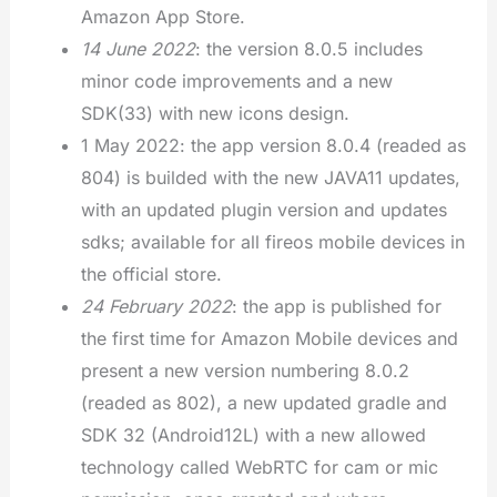
Amazon App Store.
14 June 2022
: the version 8.0.5 includes
minor code improvements and a new
SDK(33) with new icons design.
1 May 2022: the app version 8.0.4 (readed as
804) is builded with the new JAVA11 updates,
with an updated plugin version and updates
sdks; available for all fireos mobile devices in
the official store.
24 February 2022
: the app is published for
the first time for Amazon Mobile devices and
present a new version numbering 8.0.2
(readed as 802), a new updated gradle and
SDK 32 (Android12L) with a new allowed
technology called WebRTC for cam or mic