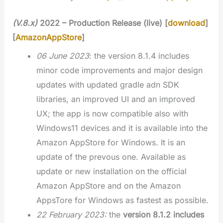
(V.8.x)
2022 – Production Release (live) [
download
]
[
AmazonAppStore
]
06 June 2023
: the version 8.1.4 includes
minor code improvements and major design
updates with updated gradle adn SDK
libraries, an improved UI and an improved
UX; the app is now compatible also with
Windows11 devices and it is available into the
Amazon AppStore for Windows. It is an
update of the prevous one. Available as
update or new installation on the official
Amazon AppStore and on the Amazon
AppsTore for Windows as fastest as possible.
22 February 2023:
the
version 8.1.2 includes