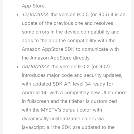
App Store.
12/10/2023
: the version 9.0.5 (or 905) it is an
update of the previous one and resolves
some errors in the device compatibility and
adds to the app the compatibility with the
Amazon AppStore SDK to comunicate with
the Amazon AppStore directly.
09/10/2023
: the version 9.0.2 (or 902)
introduces major code and security updates,
with updated SDK API level 34 ready for
Android 14; with a completely new UI no more
in fullscreen and the titlebar is customized
with the MYETV’s default color with
dynamically customizable colors via
javascript; all the SDK are updated to the