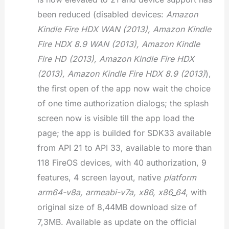
been reduced (disabled devices:
Amazon
Kindle Fire HDX WAN (2013), Amazon Kindle
Fire HDX 8.9 WAN (2013), Amazon Kindle
Fire HD (2013), Amazon Kindle Fire HDX
(2013), Amazon Kindle Fire HDX 8.9 (2013)
),
the first open of the app now wait the choice
of one time authorization dialogs; the splash
screen now is visible till the app load the
page; the app is builded for SDK33 available
from API 21 to API 33, available to more than
118 FireOS devices, with 40 authorization, 9
features, 4 screen layout, native
platform
arm64-v8a, armeabi-v7a, x86, x86_64
, with
original size of 8,44MB download size of
7,3MB. Available as update on the official