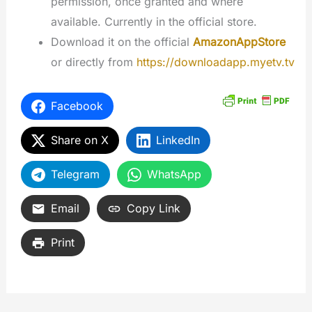
permission, once granted and where
available. Currently in the official store.
Download it on the official
AmazonAppStore
or directly from
https://downloadapp.myetv.tv
Facebook
Share on X
LinkedIn
Telegram
WhatsApp
Email
Copy Link
Print