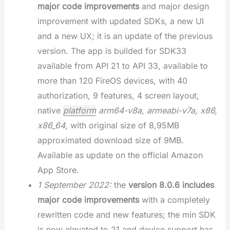
major code improvements
and major design
improvement with updated SDKs, a new UI
and a new UX; it is an update of the previous
version. The app is builded for SDK33
available from API 21 to API 33, available to
more than 120 FireOS devices, with 40
authorization, 9 features, 4 screen layout,
native
platform
arm64-v8a, armeabi-v7a, x86,
x86_64
, with original size of 8,95MB
approximated download size of 9MB.
Available as update on the official Amazon
App Store.
1 September 2022:
the
version 8.0.6 includes
major code improvements
with a completely
rewritten code and new features; the min SDK
is now elevated to 21 and device support has