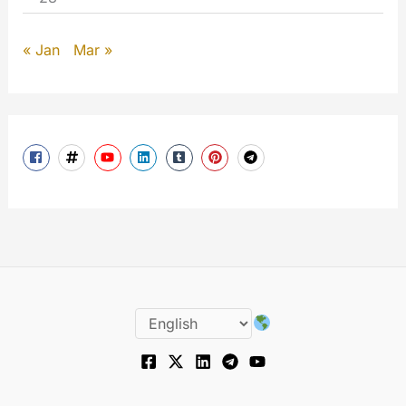
« Jan
Mar »