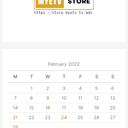
February 2022
M
T
W
T
F
S
S
1
2
3
4
5
6
7
8
9
10
11
12
13
14
15
16
17
18
19
20
21
22
23
24
25
26
27
28