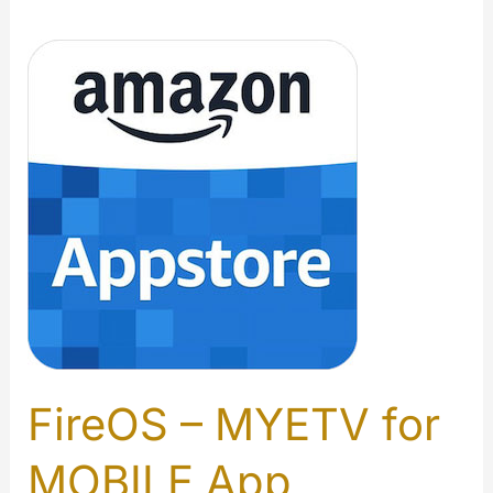
FireOS – MYETV for
MOBILE App