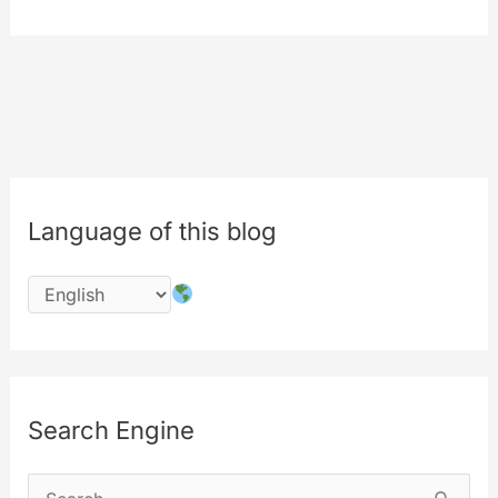
–
MYETV
for
MOBILE
App
[Amazon
App
Language of this blog
Store]
Search Engine
S