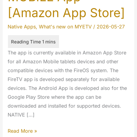
[Amazon App Store]
Native Apps
,
What's new on MYETV
/
2026-05-27
The app is currently available in Amazon App Store
for all Amazon Mobile tablets devices and other
compatible devices with the FireOS system. The
FireTV app is developed separately for available
devices. The Android App is developed also for the
Google Play Store where the app can be
downloaded and installed for supported devices.
NATIVE […]
FireOS
Read More »