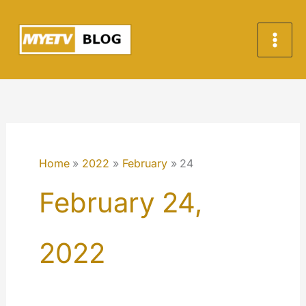
Skip
to
content
Home
2022
February
24
February 24,
2022