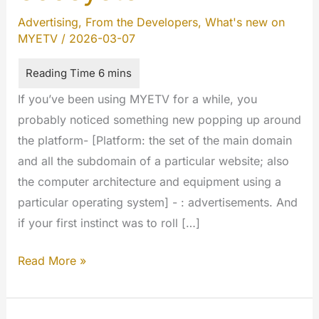
Advertising
,
From the Developers
,
What's new on
MYETV
/
2026-03-07
If you’ve been using MYETV for a while, you
probably noticed something new popping up around
the platform- [Platform: the set of the main domain
and all the subdomain of a particular website; also
the computer architecture and equipment using a
particular operating system] - : advertisements. And
if your first instinct was to roll […]
MYETV
Read More »
Just
got