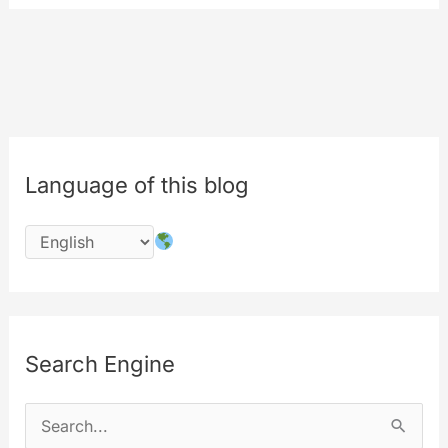
Platform
and
The
Store
gets
renewed…
Language of this blog
Search Engine
S