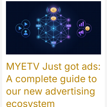
MYETV Just got ads:
A complete guide to
our new advertising
ecosystem