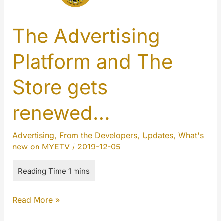
The Advertising
Platform and The
Store gets
renewed…
Advertising
,
From the Developers
,
Updates
,
What's
new on MYETV
/
2019-12-05
The
Read More »
Advertising