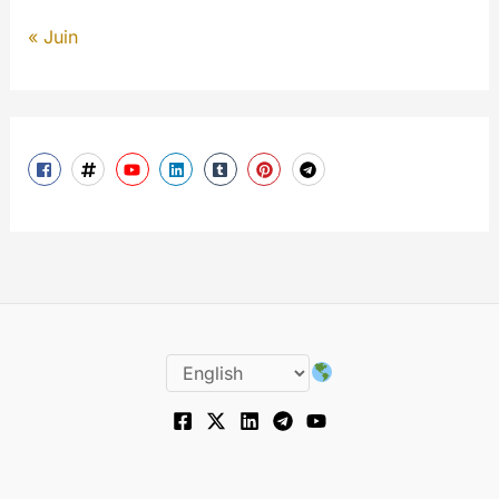
« Juin