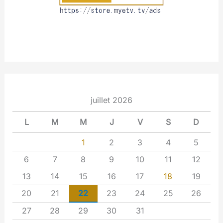
juillet 2026
L
M
M
J
V
S
D
1
2
3
4
5
6
7
8
9
10
11
12
13
14
15
16
17
18
19
20
21
22
23
24
25
26
27
28
29
30
31