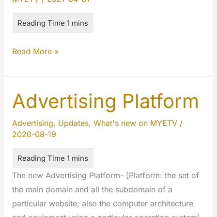
The
Read More »
(UN)Limited
Collection
2021
Advertising Platform
Advertising
,
Updates
,
What's new on MYETV
/
2020-08-19
The new Advertising Platform- [Platform: the set of
the main domain and all the subdomain of a
particular website; also the computer architecture