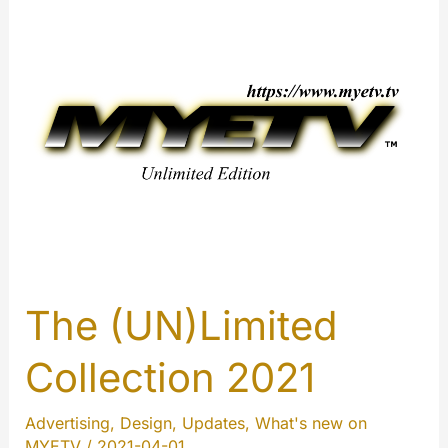
ads:
A
complete
guide
to
our
new
advertising
ecosystem
The (UN)Limited
Collection 2021
Advertising
,
Design
,
Updates
,
What's new on
MYETV
/
2021-04-01