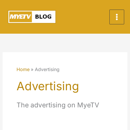
Skip
to
content
Home
Advertising
Advertising
The advertising on MyeTV