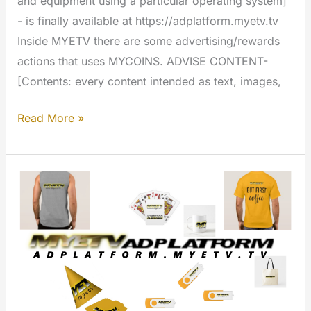
and equipment using a particular operating system]
- is finally available at https://adplatform.myetv.tv
Inside MYETV there are some advertising/rewards
actions that uses MYCOINS. ADVISE CONTENT-
[Contents: every content intended as text, images,
Advertising
Read More »
Platform