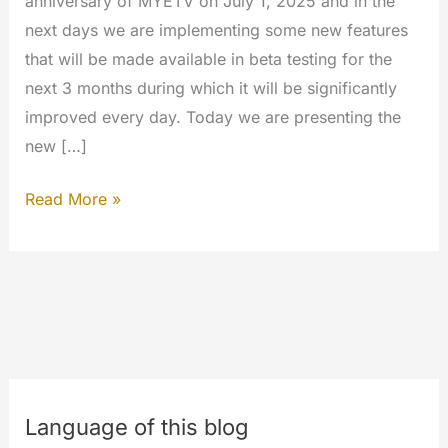
anniversary of MYETV on July 1, 2025 and in the
next days we are implementing some new features
that will be made available in beta testing for the
next 3 months during which it will be significantly
improved every day. Today we are presenting the
new […]
Blog
Read More »
in
the
network
homepage
Language of this blog