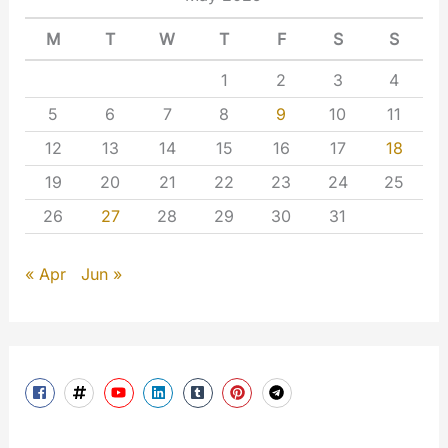
M
T
W
T
F
S
S
1
2
3
4
5
6
7
8
9
10
11
12
13
14
15
16
17
18
19
20
21
22
23
24
25
26
27
28
29
30
31
« Apr
Jun »