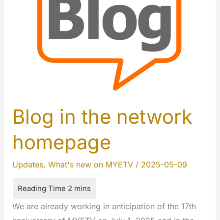
Blog in the network
homepage
Updates
,
What's new on MYETV
/
2025-05-09
We are already working in anticipation of the 17th