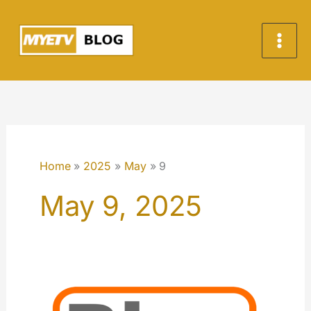
Skip
to
content
Home
2025
May
9
May 9, 2025