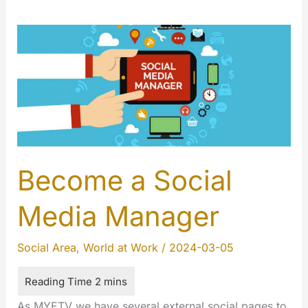
Become a Social
Media Manager
Social Area
,
World at Work
/
2024-03-05
As MYETV we have several external social pages to