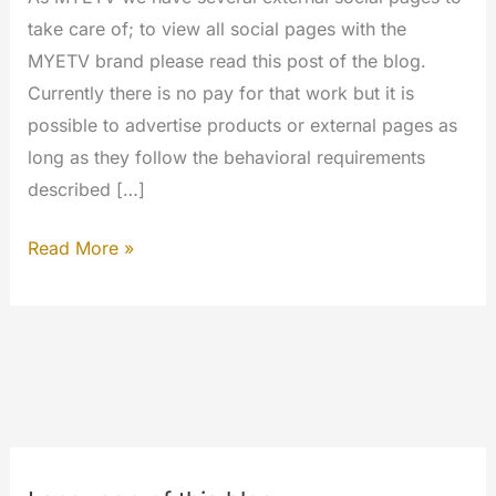
take care of; to view all social pages with the
MYETV brand please read this post of the blog.
Currently there is no pay for that work but it is
possible to advertise products or external pages as
long as they follow the behavioral requirements
described […]
Become
Read More »
a
Social
Media
Manager