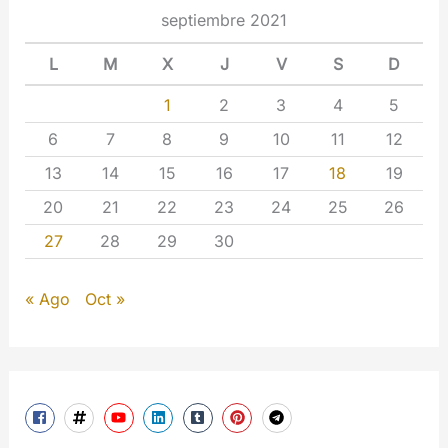
septiembre 2021
L
M
X
J
V
S
D
1
2
3
4
5
6
7
8
9
10
11
12
13
14
15
16
17
18
19
20
21
22
23
24
25
26
27
28
29
30
« Ago
Oct »