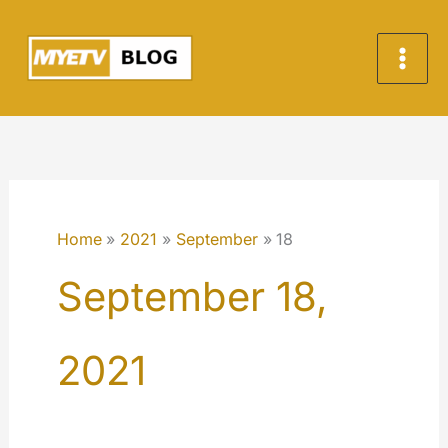
Skip
to
content
Home
2021
September
18
September 18,
2021