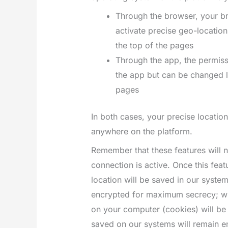
Through the browser, your br
activate precise geo-location 
the top of the pages
Through the app, the permissio
the app but can be changed la
pages
In both cases, your precise locati
anywhere on the platform.
Remember that these features will
connection is active. Once this feat
location will be saved in our syste
encrypted for maximum secrecy; whe
on your computer (cookies) will be 
saved on our systems will remain en