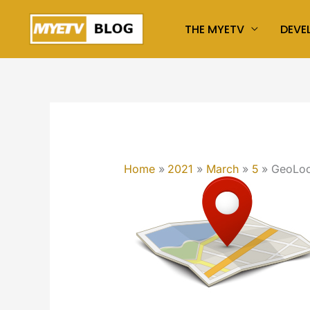
Skip
THE MYETV
DEVE
to
content
Home
2021
March
5
GeoLoc