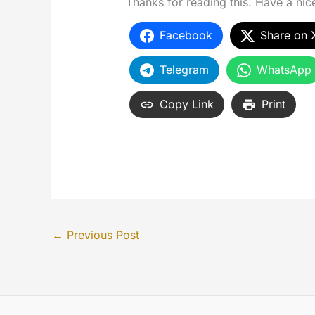
Thanks for reading this. Have a nice 
Facebook
Share on 
Telegram
WhatsApp
Copy Link
Print
←
Previous Post