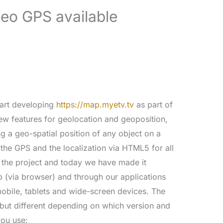
eo GPS available
tart developing
https://map.myetv.tv
as part of
new features for geolocation and geoposition,
g a geo-spatial position of any object on a
 the GPS and the localization via HTML5 for all
f the project and today we have made it
p (via browser) and through our applications
 mobile, tablets and wide-screen devices. The
 but different depending on which version and
you use: