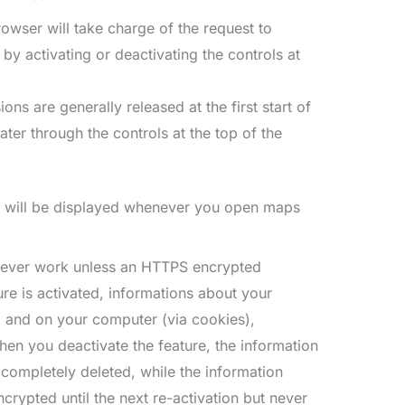
owser will take charge of the request to
by activating or deactivating the controls at
ns are generally released at the first start of
ter through the controls at the top of the
on will be displayed whenever you open maps
 never work unless an HTTPS encrypted
ure is activated, informations about your
m and on your computer (via cookies),
n you deactivate the feature, the information
completely deleted, while the information
crypted until the next re-activation but never