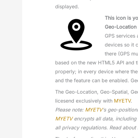
displayed.
This icon is y
Geo-Location 
GPS services a
devices so it 
there (GPS mu
based on the new HTML5 API and 
properly; in every device where the
and the feature can be enabled. Ge
The Geo-Location, Geo-Spatial, Ge
licesend exclusively with
MYETV
.
Please note:
MYETV
‘s geo-position
MYETV
encrypts all data, includin
all privacy regulations. Read about