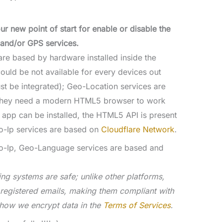
our new point of start for enable or disable the
and/or GPS services.
re based by hardware installed inside the
could be not available for every devices out
st be integrated); Geo-Location services are
they need a modern HTML5 browser to work
 app can be installed, the HTML5 API is present
o-Ip services are based on
Cloudflare Network
.
o-Ip, Geo-Language services are based and
ing systems are safe; unlike other platforms,
g registered emails, making them compliant with
 how we encrypt data in the
Terms of Services
.