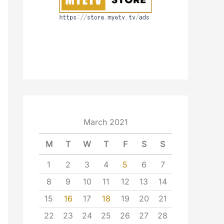
March 2021
M
T
W
T
F
S
S
1
2
3
4
5
6
7
8
9
10
11
12
13
14
15
16
17
18
19
20
21
22
23
24
25
26
27
28