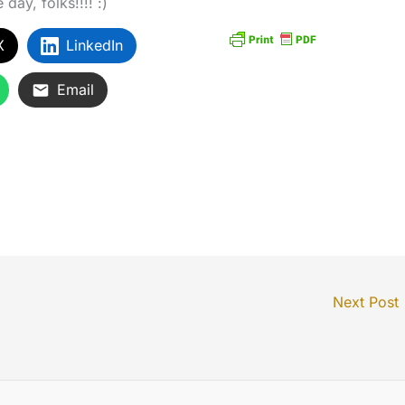
day, folks!!!! :)
X
LinkedIn
Email
Next Post