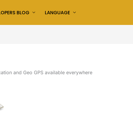
LOPERS BLOG
LANGUAGE
ation and Geo GPS available everywhere