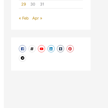
29
30
31
« Feb
Apr »