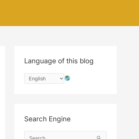
Language of this blog
Search Engine
S