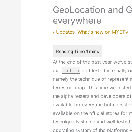
GeoLocation and G
everywhere
/
Updates
,
What's new on MYETV
At the end of the past year we’ve s
our
platform
and tested internally 
namely the technique of representin
terrestrial map. This time we tested
the alpha testers and developers o
available for everyone both deskto
available on the official stores for
technique is simple and well tested
operating system of the platforms 