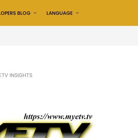
LOPERS BLOG
LANGUAGE
TV INSIGHTS