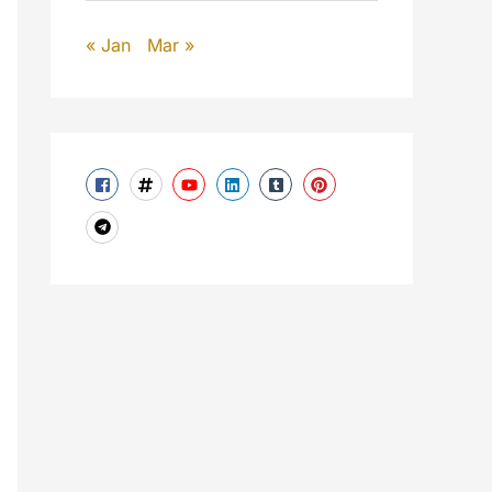
« Jan
Mar »