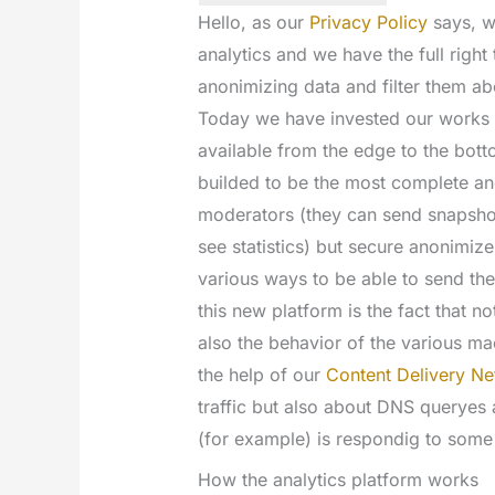
Hello, as our
Privacy Policy
says, w
analytics and we have the full righ
anonimizing data and filter them abou
Today we have invested our works t
available from the edge to the botto
builded to be the most complete and 
moderators (they can send snapshot
see statistics) but secure anonimiz
various ways to be able to send th
this new platform is the fact that n
also the behavior of the various ma
the help of our
Content Delivery N
traffic but also about DNS queryes a
(for example) is respondig to some
How the analytics platform works