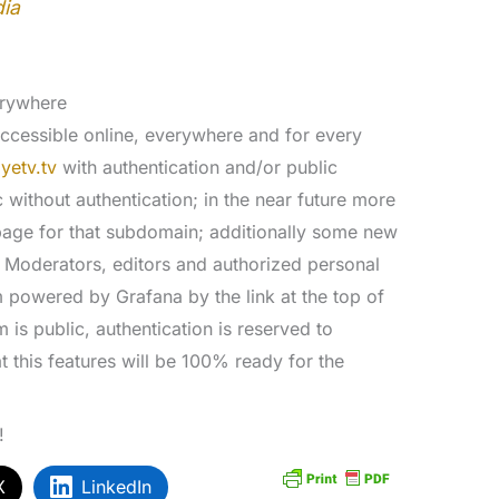
dia
erywhere
accessible online, everywhere and for every
yetv.tv
with authentication and/or public
 without authentication; in the near future more
page for that subdomain; additionally some new
e. Moderators, editors and authorized personal
m powered by Grafana by the link at the top of
rm is public, authentication is reserved to
t this features will be 100% ready for the
!
X
LinkedIn