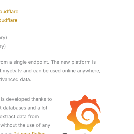
oudflare
oudflare
)
ary)
ry)
rom a single endpoint. The new platform is
af.myetv.tv and can be used online anywhere,
ndvanced data.
t
 is developed thanks to
t databases and a lot
extract data from
 without the use of any
 as our
Privacy Policy