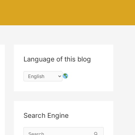
Language of this blog
Search Engine
S