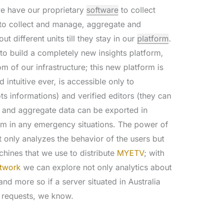
e have our proprietary
software
to collect
t to collect and manage, aggregate and
t different units till they stay in our
platform
.
o build a completely new insights platform,
m of our infrastructure; this new platform is
intuitive ever, is accessible only to
s informations) and verified editors (they can
e and aggregate data can be exported in
em in any emergency situations. The power of
ot only analyzes the behavior of the users but
chines that we use to distribute
MYETV
; with
etwork
we can explore not only analytics about
nd more so if a server situated in Australia
 requests, we know.