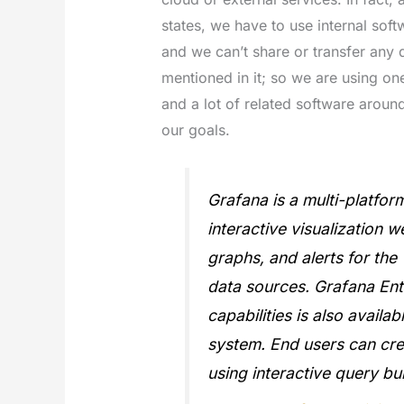
states, we have to use internal softw
and we can’t share or transfer any d
mentioned in it; so we are using on
and a lot of related software around
our goals.
Grafana is a multi-platfo
interactive visualization w
graphs, and alerts for th
data sources. Grafana Ente
capabilities is also availa
system. End users can cr
using interactive query bui