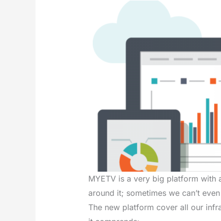
MYETV is a very big platform with a
around it; sometimes we can’t even
The new platform cover all our infra