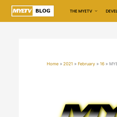
Skip
THE MYETV
DEVE
to
content
Home
2021
February
16
MYE