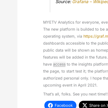
Source:
Grafana – Wikipe
MYETV Analytics for everyone, ev
The new platform is builded to be 
operating system, via
https://graf.m
dashboards accessible to the public
public data will be shown as home
features will be added in the futur
have
access
to the insights platfor
the page, to start test it; the platfo
authorized personal only. I hope tha
upcoming event in April 2021.
That’s all, folks. See you next time!!
Facebook
Share on 