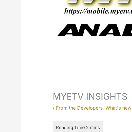
MYETV INSIGHTS
/
From the Developers
,
What's ne