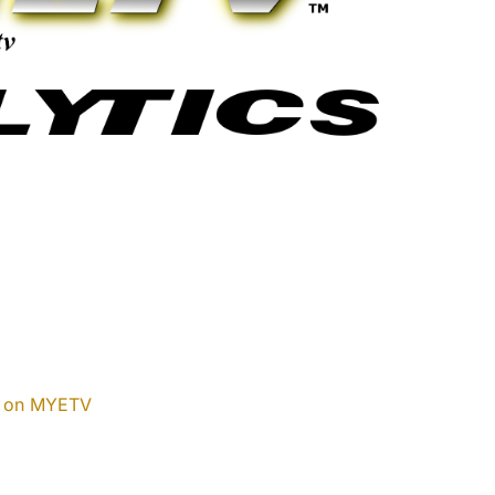
w on MYETV