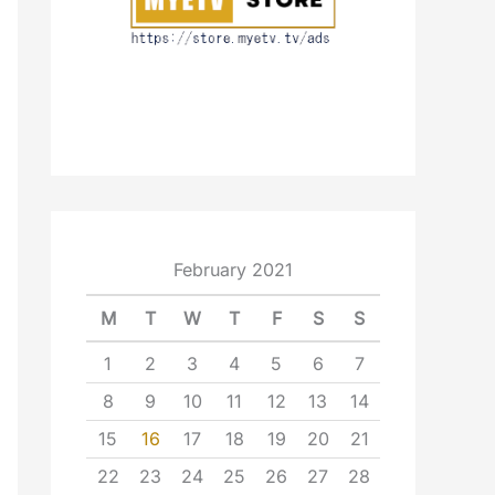
February 2021
M
T
W
T
F
S
S
1
2
3
4
5
6
7
8
9
10
11
12
13
14
15
16
17
18
19
20
21
22
23
24
25
26
27
28