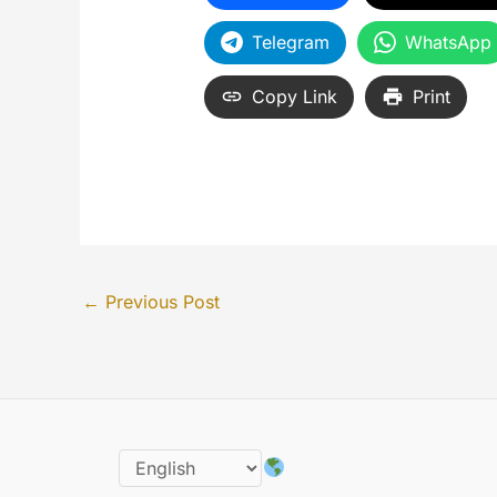
Telegram
WhatsApp
Copy Link
Print
←
Previous Post