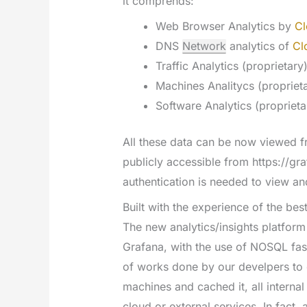
it comprends:
Web Browser Analytics by
Cl
DNS
Network
analytics of
Cl
Traffic Analytics (proprietary
Machines Analitycs (propriet
Software Analytics (proprieta
All these data can be now viewed f
publicly accessible from https://gr
authentication is needed to view a
Built with the experience of the bes
The new analytics/insights platform
Grafana, with the use of NOSQL fas
of works done by our develpers to 
machines and cached it, all internal
cloud or external services. In fact,