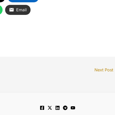
Email
Next Post