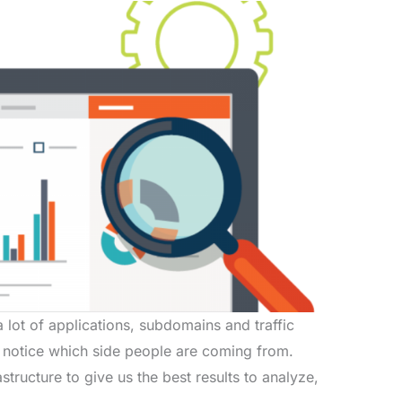
 lot of applications, subdomains and traffic
 notice which side people are coming from.
structure to give us the best results to analyze,