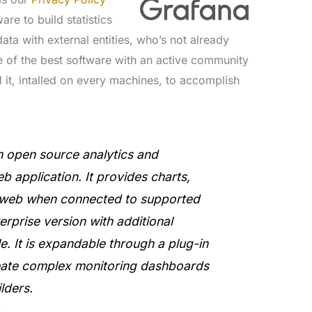
are to build statistics
ata with external entities, who’s not already
e of the best software with an active community
 it, intalled on every machines, to accomplish
rm open source analytics and
eb application. It provides charts,
e web when connected to supported
rprise version with additional
ble. It is expandable through a plug-in
eate complex monitoring dashboards
lders.