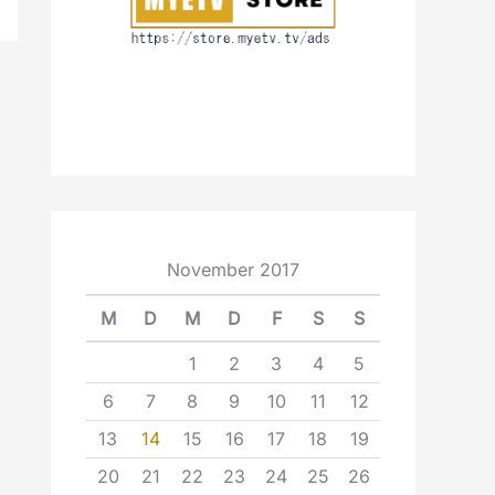
November 2017
M
D
M
D
F
S
S
1
2
3
4
5
6
7
8
9
10
11
12
13
14
15
16
17
18
19
20
21
22
23
24
25
26