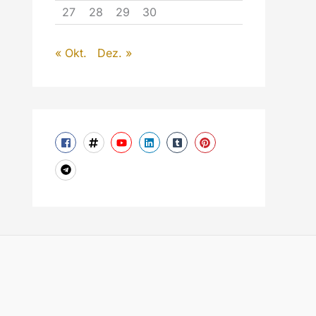
27
28
29
30
« Okt.
Dez. »