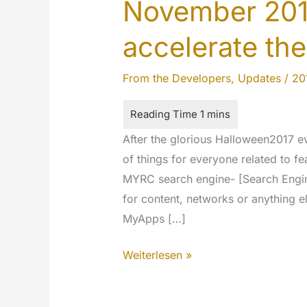
November 201
accelerate the
From the Developers
,
Updates
/
20
After the glorious Halloween2017 
of things for everyone related to fe
MYRC search engine- [Search Engine:
for content, networks or anything el
MyApps […]
November
Weiterlesen »
2017
updates: