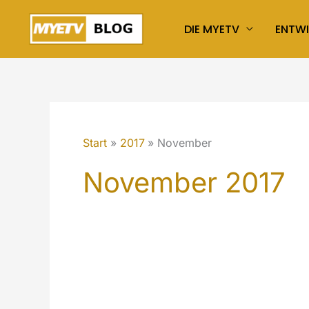
Zum
DIE MYETV
ENTW
Inhalt
springen
Start
2017
November
November 2017