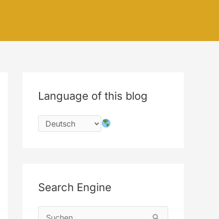
Language of this blog
Search Engine
S