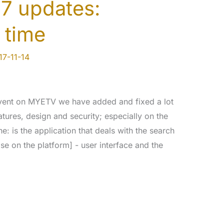
7 updates:
 time
17-11-14
event on MYETV we have added and fixed a lot
atures, design and security; especially on the
 is the application that deals with the search
se on the platform] - user interface and the