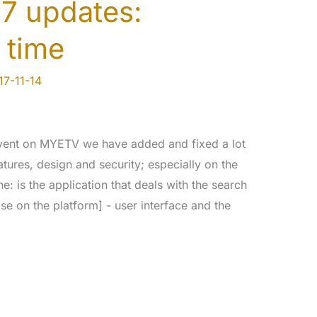
7 updates:
 time
17-11-14
event on MYETV we have added and fixed a lot
atures, design and security; especially on the
 is the application that deals with the search
se on the platform] - user interface and the