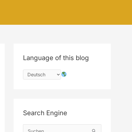
Language of this blog
Search Engine
S