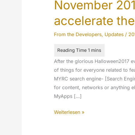
November 201
accelerate the
From the Developers
,
Updates
/
20
After the glorious Halloween2017 
of things for everyone related to fe
MYRC search engine- [Search Engine:
for content, networks or anything el
MyApps […]
November
Weiterlesen »
2017
updates: