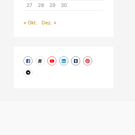
27
28
29
30
« Okt.
Dez. »