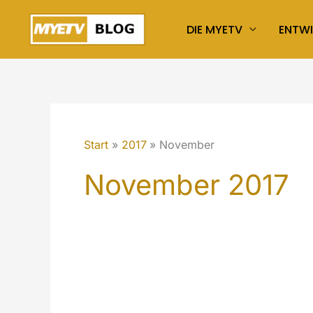
Zum
DIE MYETV
ENTW
Inhalt
springen
Start
2017
November
November 2017