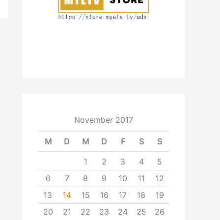
November 2017
M
D
M
D
F
S
S
1
2
3
4
5
6
7
8
9
10
11
12
13
14
15
16
17
18
19
20
21
22
23
24
25
26