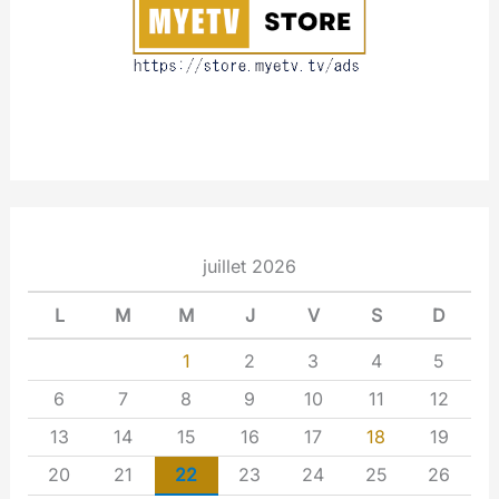
t
juillet 2026
L
M
M
J
V
S
D
1
2
3
4
5
6
7
8
9
10
11
12
13
14
15
16
17
18
19
20
21
22
23
24
25
26