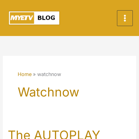
Skip
to
content
Home
watchnow
Watchnow
The AUTOPLAY