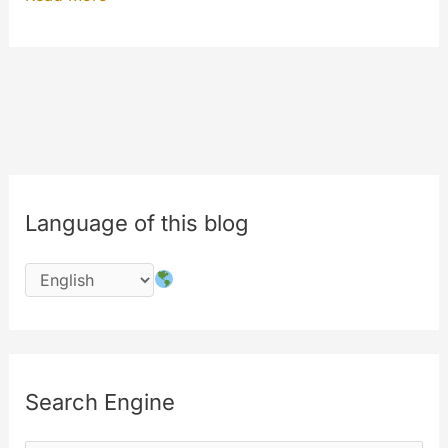
AUTOPLAY
update
under
your
eyes
Language of this blog
Search Engine