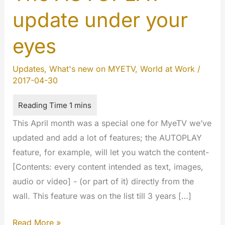
update under your
eyes
Updates
,
What's new on MYETV
,
World at Work
/
2017-04-30
This April month was a special one for MyeTV we’ve
updated and add a lot of features; the AUTOPLAY
feature, for example, will let you watch the content-
[Contents: every content intended as text, images,
audio or video] - (or part of it) directly from the
wall. This feature was on the list till 3 years […]
The
Read More »