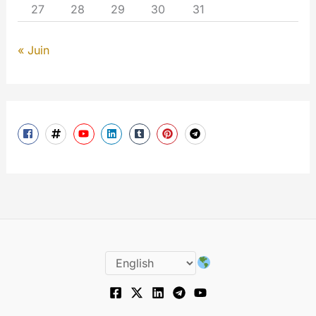
27
28
29
30
31
« Juin