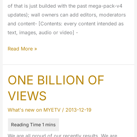
of that is just builded with the past mega-pack-v4
updates); wall owners can add editors, moderators
and content- [Contents: every content intended as
text, images, audio or video] -
Step
Read More »
by
step…
ONE BILLION OF
VIEWS
What's new on MYETV
/
2013-12-19
We are all proud of our recently results. We are