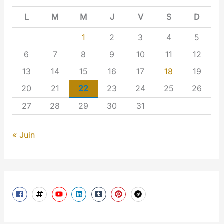
L
M
M
J
V
S
D
1
2
3
4
5
6
7
8
9
10
11
12
13
14
15
16
17
18
19
20
21
22
23
24
25
26
27
28
29
30
31
« Juin