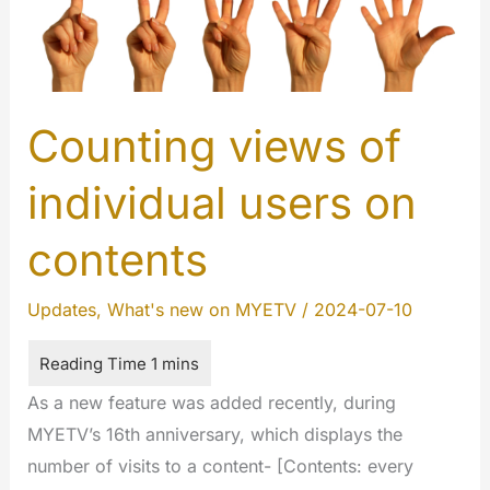
Counting views of
individual users on
contents
Updates
,
What's new on MYETV
/
2024-07-10
As a new feature was added recently, during
MYETV’s 16th anniversary, which displays the
number of visits to a content- [Contents: every