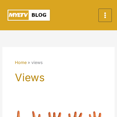
Skip
to
content
Home
views
Views