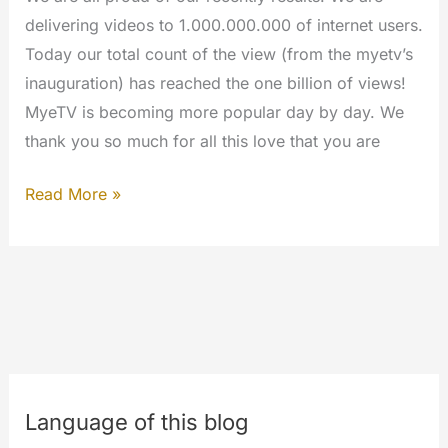
delivering videos to 1.000.000.000 of internet users.
Today our total count of the view (from the myetv’s
inauguration) has reached the one billion of views!
MyeTV is becoming more popular day by day. We
thank you so much for all this love that you are
ONE
Read More »
BILLION
OF
VIEWS
Language of this blog