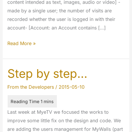
content intended as text, images, audio or video] -
made by a single user; the number of visits are
recorded whether the user is logged in with their
account- [Account: an Account contains […]
Counting
Read More »
views
of
individual
Step by step…
users
on
From the Developers
/
2015-05-10
contents
Last week at MyeTV we focused the works to
improve some little fix on the design and code. We
are adding the users management for MyWalls (part