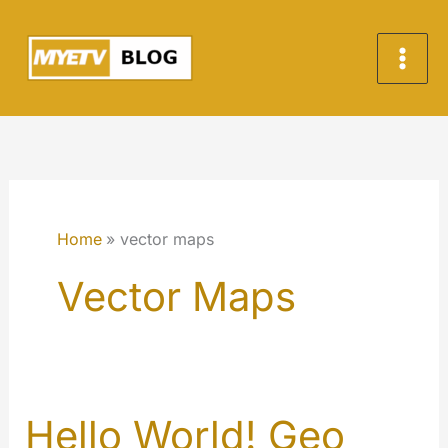
Skip
to
content
Home
vector maps
Vector Maps
Hello World! Geo