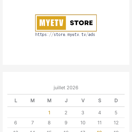
u
t
juillet 2026
L
M
M
J
V
S
D
1
2
3
4
5
6
7
8
9
10
11
12