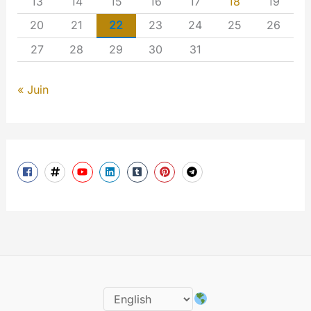
13
14
15
16
17
18
19
20
21
22
23
24
25
26
27
28
29
30
31
« Juin