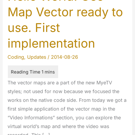
Map Vector ready to
use. First
implementation
Coding
,
Updates
/
2014-08-26
The vector maps are a part of the new MyeTV
styles; not used for now because we focused the
works on the native code side. From today we got a
first simple application of the vector map in the
“Video Informations” section, you can explore the
virtual world’s map and where the video was