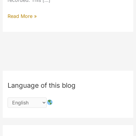
recorded. This […]
Hello
Read More »
World!
Geo
Map
Vector
ready
to
use.
Language of this blog
First
implementation