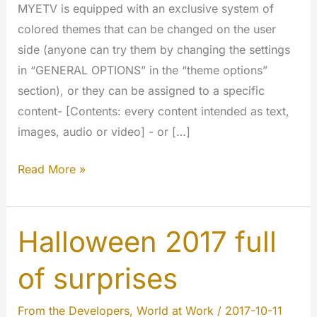
MYETV is equipped with an exclusive system of
colored themes that can be changed on the user
side (anyone can try them by changing the settings
in “GENERAL OPTIONS” in the “theme options”
section), or they can be assigned to a specific
content- [Contents: every content intended as text,
images, audio or video] - or […]
Colored
Read More »
Themes
of
MYETV
Halloween 2017 full
of surprises
From the Developers
,
World at Work
/
2017-10-11