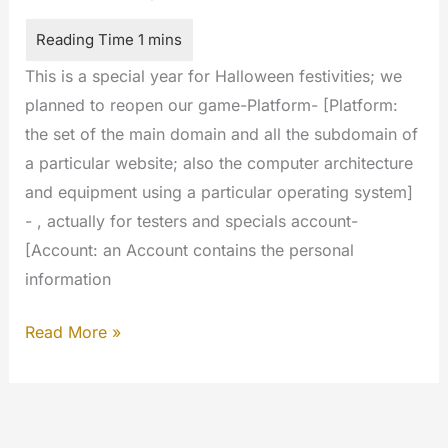
This is a special year for Halloween festivities; we
planned to reopen our game-Platform- [Platform:
the set of the main domain and all the subdomain of
a particular website; also the computer architecture
and equipment using a particular operating system]
- , actually for testers and specials account-
[Account: an Account contains the personal
information
Halloween
Read More »
2017
full
of
surprises