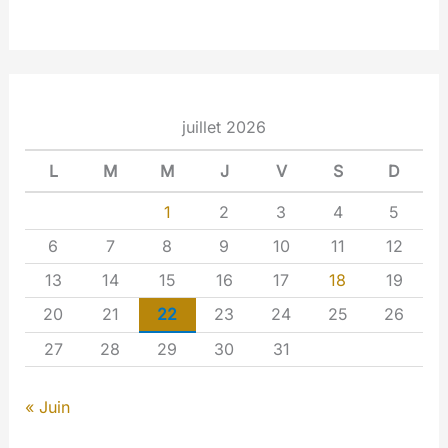
juillet 2026
L
M
M
J
V
S
D
1
2
3
4
5
6
7
8
9
10
11
12
13
14
15
16
17
18
19
20
21
22
23
24
25
26
27
28
29
30
31
« Juin