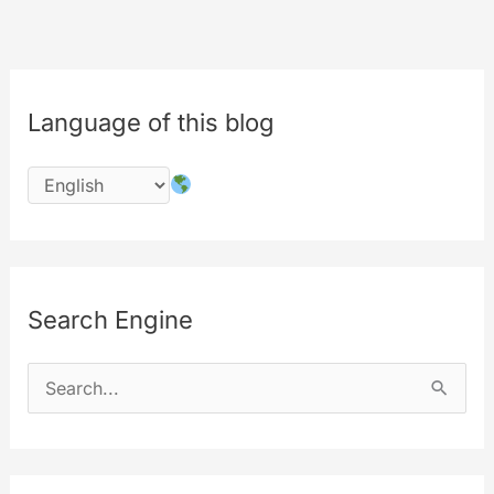
Language of this blog
Search Engine
S
e
a
r