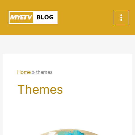
Skip
to
content
Home
themes
Themes