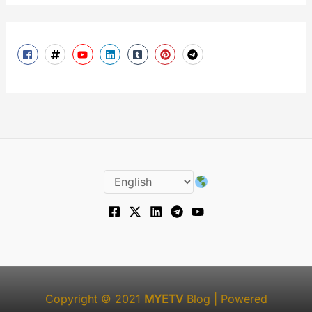
Copyright © 2021
MYETV
Blog
| Powered