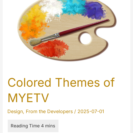
Colored Themes of
MYETV
Design
,
From the Developers
/
2025-07-01