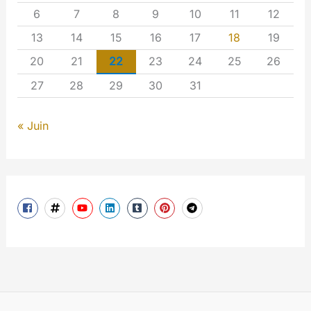
6
7
8
9
10
11
12
13
14
15
16
17
18
19
20
21
22
23
24
25
26
27
28
29
30
31
« Juin