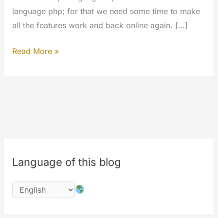
language php; for that we need some time to make
all the features work and back online again. […]
The
Read More »
#codechange
is
started;
please
wait
for
the
Language of this blog
completion
of
works
on