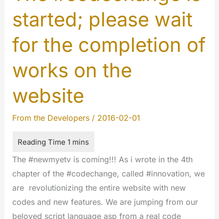
started; please wait
for the completion of
works on the
website
From the Developers
/
2016-02-01
The #newmyetv is coming!!! As i wrote in the 4th
chapter of the #codechange, called #innovation, we
are revolutionizing the entire website with new
codes and new features. We are jumping from our
beloved script language asp from a real code