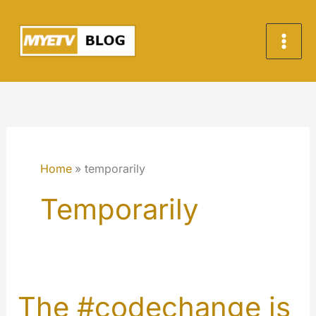
Skip
to
content
Home
temporarily
Temporarily
The #codechange is