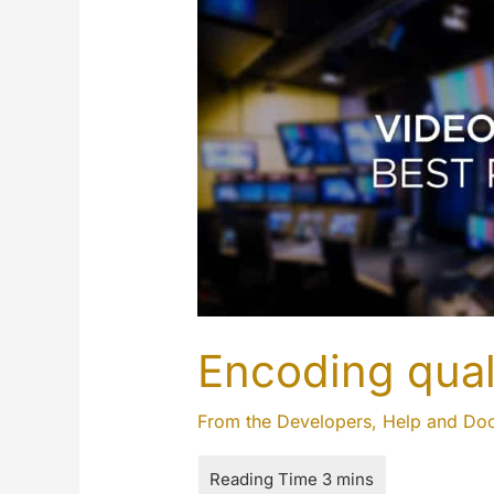
Encoding qual
From the Developers
,
Help and Do