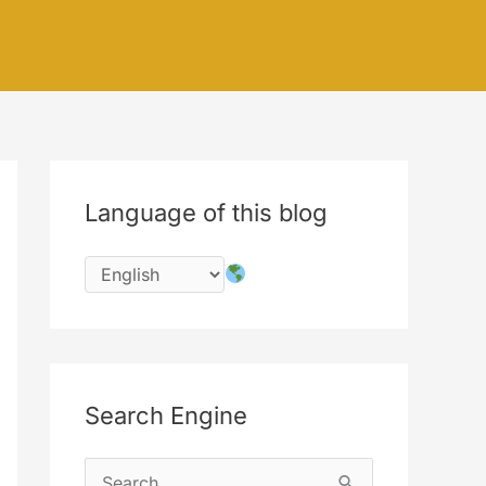
Language of this blog
Search Engine
S