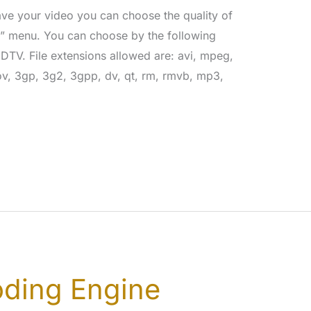
ve your video you can choose the quality of
y” menu. You can choose by the following
TV. File extensions allowed are: avi, mpeg,
, 3gp, 3g2, 3gpp, dv, qt, rm, rmvb, mp3,
ding Engine