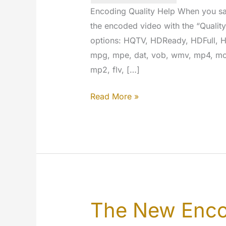
Encoding Quality Help When you sa
the encoded video with the “Qualit
options: HQTV, HDReady, HDFull, HD
mpg, mpe, dat, vob, wmv, mp4, mov
mp2, flv, […]
Encoding
Read More »
quality
help
The New Enco