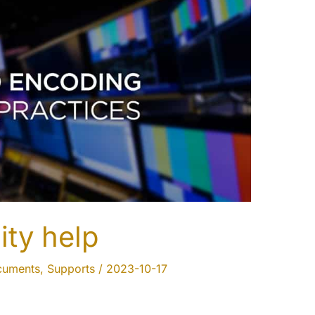
ity help
cuments
,
Supports
/
2023-10-17