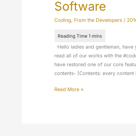
Software
Coding
,
From the Developers
/
201
Hello ladies and gentleman, have y
read all of our works with the #co
have restored one of our core featu
contents- [Contents: every content 
The
Read More »
New
Encoding
Engine
Software