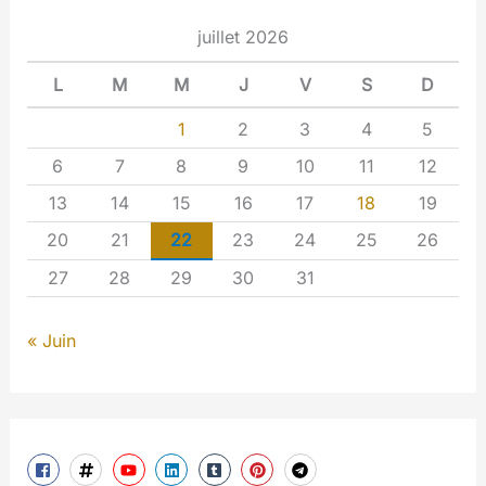
juillet 2026
L
M
M
J
V
S
D
1
2
3
4
5
6
7
8
9
10
11
12
13
14
15
16
17
18
19
20
21
22
23
24
25
26
27
28
29
30
31
« Juin