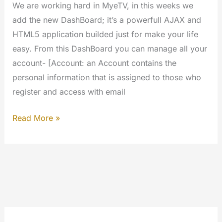
We are working hard in MyeTV, in this weeks we
add the new DashBoard; it’s a powerfull AJAX and
HTML5 application builded just for make your life
easy. From this DashBoard you can manage all your
account- [Account: an Account contains the
personal information that is assigned to those who
register and access with email
The
Read More »
Dashboard
of
MyeTV