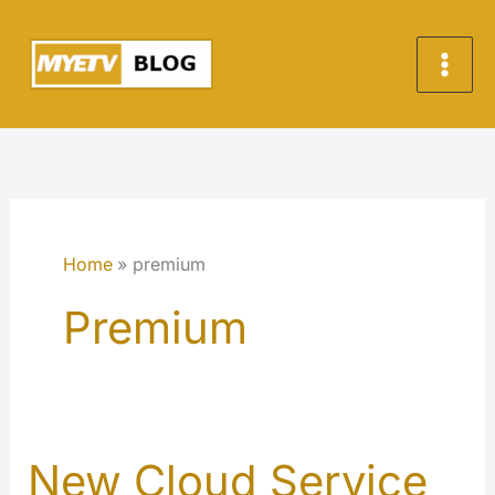
Skip
to
content
Home
premium
Premium
New Cloud Service