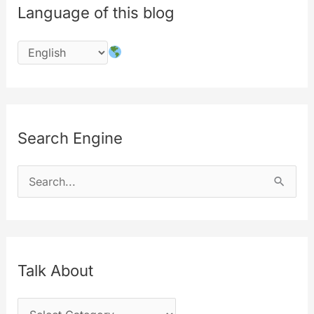
Language of this blog
Search Engine
S
e
a
r
c
Talk About
h
T
f