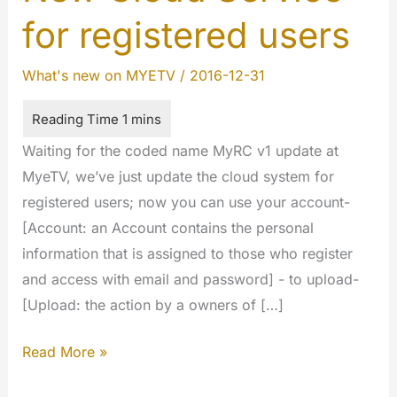
for registered users
What's new on MYETV
/
2016-12-31
Waiting for the coded name MyRC v1 update at
MyeTV, we’ve just update the cloud system for
registered users; now you can use your account-
[Account: an Account contains the personal
information that is assigned to those who register
and access with email and password] - to upload-
[Upload: the action by a owners of […]
New
Read More »
Cloud