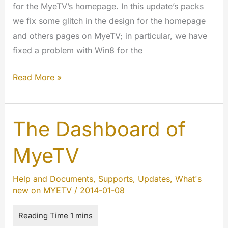
for the MyeTV’s homepage. In this update’s packs
we fix some glitch in the design for the homepage
and others pages on MyeTV; in particular, we have
fixed a problem with Win8 for the
Updated
Read More »
the
Design
of
The Dashboard of
the
MyeTV
Homepage
Help and Documents
,
Supports
,
Updates
,
What's
new on MYETV
/
2014-01-08