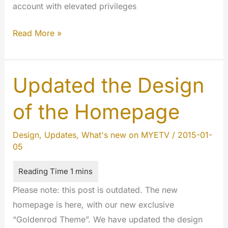
account with elevated privileges
New
Read More »
Price
and
Settings
Updated the Design
for
of the Homepage
PREMIUM
users
Design
,
Updates
,
What's new on MYETV
/
2015-01-
05
Please note: this post is outdated. The new
homepage is here, with our new exclusive
“Goldenrod Theme”. We have updated the design