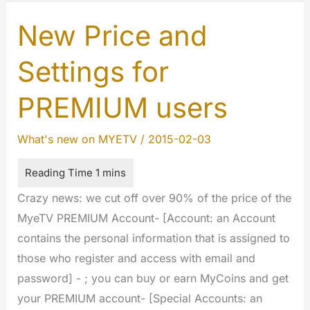
Service
for
New Price and
registered
Settings for
users
PREMIUM users
What's new on MYETV
/
2015-02-03
Crazy news: we cut off over 90% of the price of the
MyeTV PREMIUM Account- [Account: an Account
contains the personal information that is assigned to
those who register and access with email and
password] - ; you can buy or earn MyCoins and get
your PREMIUM account- [Special Accounts: an