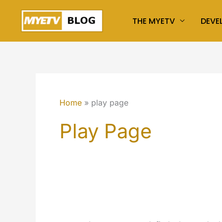
Skip
THE MYETV
DEVE
to
content
Home
play page
Play Page