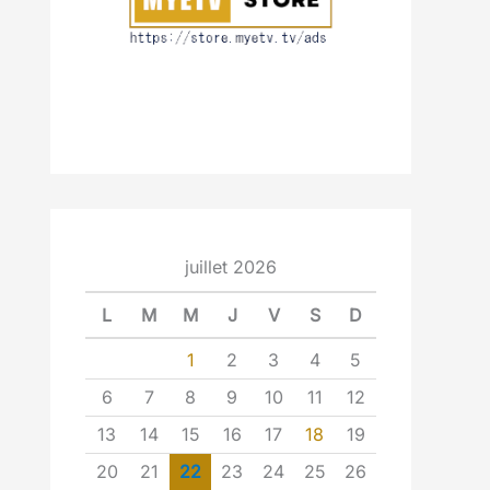
juillet 2026
L
M
M
J
V
S
D
1
2
3
4
5
6
7
8
9
10
11
12
13
14
15
16
17
18
19
20
21
22
23
24
25
26