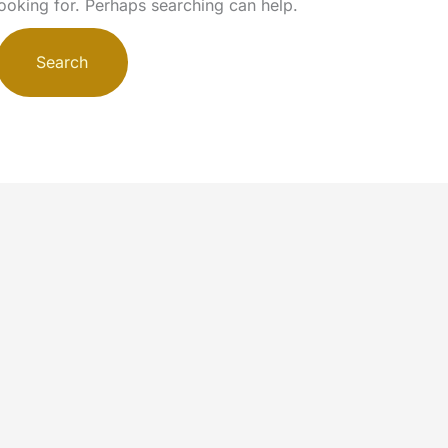
looking for. Perhaps searching can help.