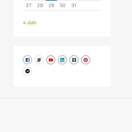
27
28
29
30
31
« Juin