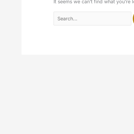
It seems we can’t find what you’re 
Search
for: