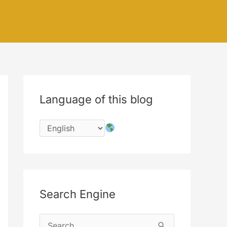
Language of this blog
Search Engine
S