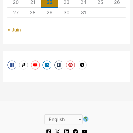
20
21
22
23
24
25
26
27
28
29
30
31
« Juin