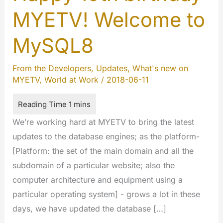
MYETV! Welcome to
MySQL8
From the Developers
,
Updates
,
What's new on
MYETV
,
World at Work
/
2018-06-11
We’re working hard at MYETV to bring the latest
updates to the database engines; as the platform-
[Platform: the set of the main domain and all the
subdomain of a particular website; also the
computer architecture and equipment using a
particular operating system] - grows a lot in these
days, we have updated the database […]