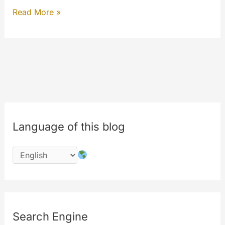
Happy
Read More »
10th
birthday
MYETV!
Welcome
to
MySQL8
Language of this blog
Search Engine