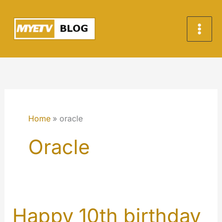
Skip
to
content
Home
oracle
Oracle
Happy 10th birthday