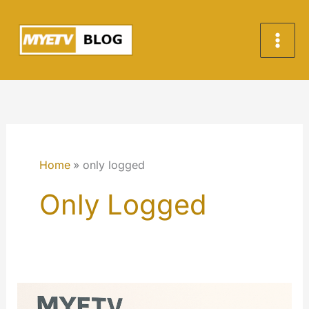
Skip
to
content
Home
only logged
Only Logged