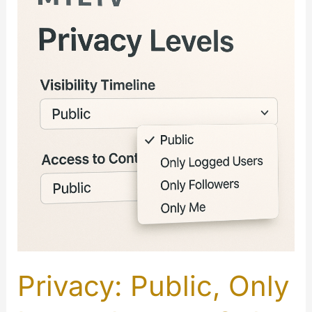
Privacy: Public, Only