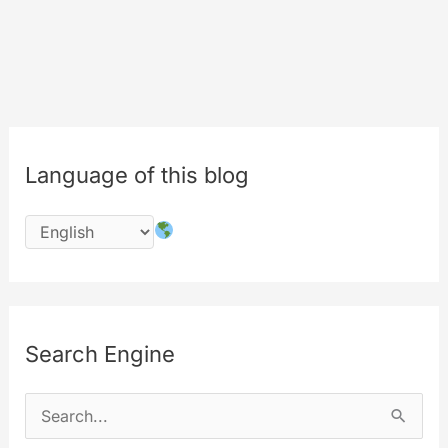
Only
Logged
users,
Only
Friend
or
Language of this blog
Only
me?
Search Engine
S
e