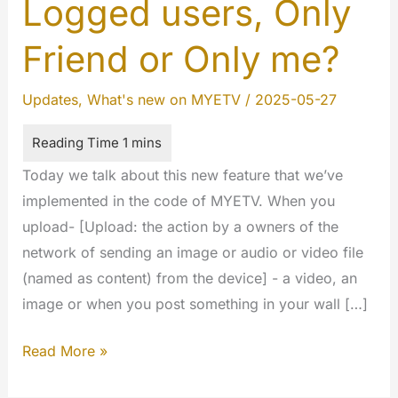
Logged users, Only
Friend or Only me?
Updates
,
What's new on MYETV
/
2025-05-27
Today we talk about this new feature that we’ve
implemented in the code of MYETV. When you
upload- [Upload: the action by a owners of the
network of sending an image or audio or video file
(named as content) from the device] - a video, an
image or when you post something in your wall […]
Privacy:
Read More »
Public,