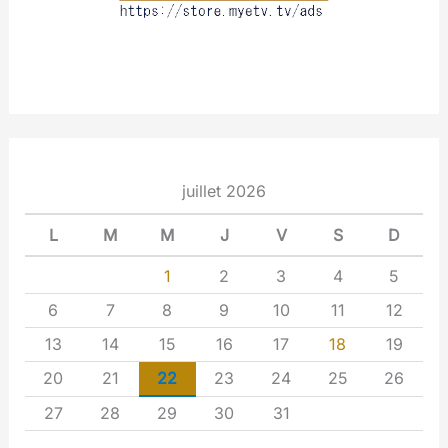
juillet 2026
L
M
M
J
V
S
D
1
2
3
4
5
6
7
8
9
10
11
12
13
14
15
16
17
18
19
20
21
22
23
24
25
26
27
28
29
30
31