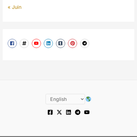
« Juin