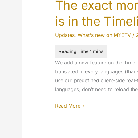
The exact mom
is in the Timel
Updates
,
What's new on MYETV
/
We add a new feature on the Timeli
translated in every languages (tha
use our predefined client-side real-
languages; don’t need to reload the
The
Read More »
exact
moment
of