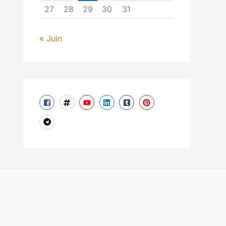
27
28
29
30
31
« Juin