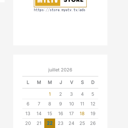
juillet 2026
L
M
M
J
V
S
D
1
2
3
4
5
6
7
8
9
10
11
12
13
14
15
16
17
18
19
20
21
22
23
24
25
26