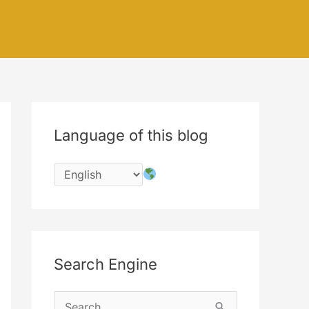
Language of this blog
Search Engine
S