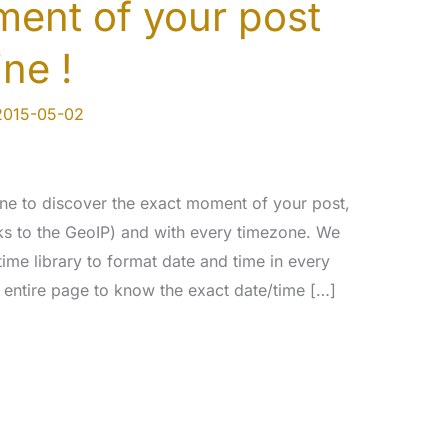
ent of your post
ine !
2015-05-02
ne to discover the exact moment of your post,
nks to the GeoIP) and with every timezone. We
time library to format date and time in every
 entire page to know the exact date/time […]