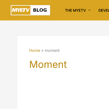
Skip
THE MYETV
DEVE
to
content
Home
moment
Moment