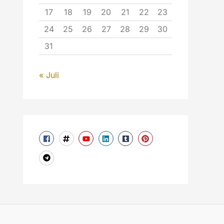
17
18
19
20
21
22
23
24
25
26
27
28
29
30
31
« Juli