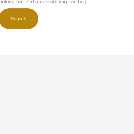
looking for. Perhaps searching can help.