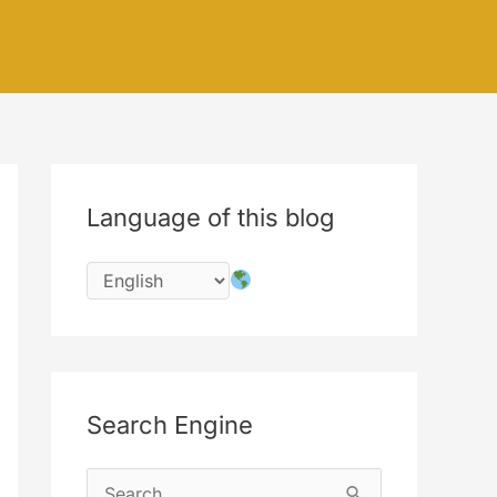
Language of this blog
Search Engine
S