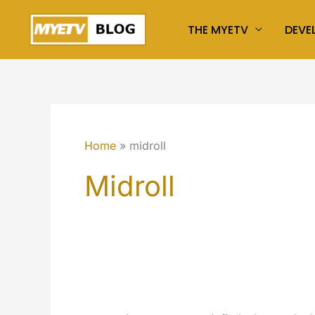
Skip
THE MYETV
DEVE
to
content
Home
midroll
Midroll