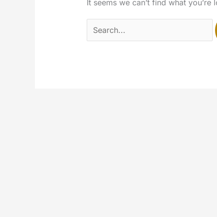
It seems we can’t find what you’re 
Search
for: