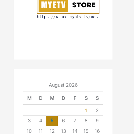
August 2026
M
D
M
D
F
S
S
1
2
3
4
5
6
7
8
9
10
11
12
13
14
15
16