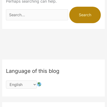
Perhaps searching can help.
Search
for:
Language of this blog