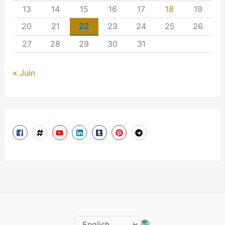
13
14
15
16
17
18
19
20
21
22
23
24
25
26
27
28
29
30
31
« Juin