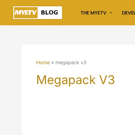
Skip
THE MYETV
DEVE
to
content
Home
megapack v3
Megapack V3