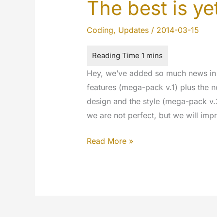
The best is y
Coding
,
Updates
/
2014-03-15
Hey, we’ve added so much news in 
features (mega-pack v.1) plus the n
design and the style (mega-pack v.
we are not perfect, but we will imp
The
Read More »
best
is
yet
to
come…