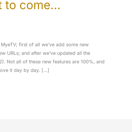
et to come…
MyeTV; first of all we’ve add some new
ew URLs; and after we’ve updated all the
2). Not all of these new features are 100%, and
rove it day by day. […]