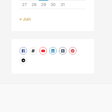
27
28
29
30
31
« Juin