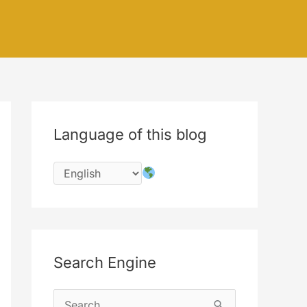
Language of this blog
Search Engine
S