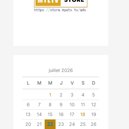
juillet 2026
L
M
M
J
V
S
D
1
2
3
4
5
6
7
8
9
10
11
12
13
14
15
16
17
18
19
20
21
22
23
24
25
26