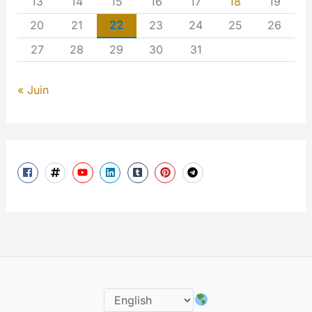
13
14
15
16
17
18
19
20
21
22
23
24
25
26
27
28
29
30
31
« Juin