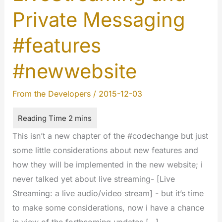
Private Messaging
#features
#newwebsite
From the Developers
/
2015-12-03
This isn’t a new chapter of the #codechange but just
some little considerations about new features and
how they will be implemented in the new website; i
never talked yet about live streaming- [Live
Streaming: a live audio/video stream] - but it’s time
to make some considerations, now i have a chance