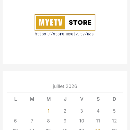
u
t
juillet 2026
L
M
M
J
V
S
D
1
2
3
4
5
6
7
8
9
10
11
12