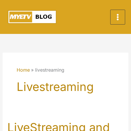
Skip
to
content
Home
livestreaming
Livestreaming
LiveStreaming and