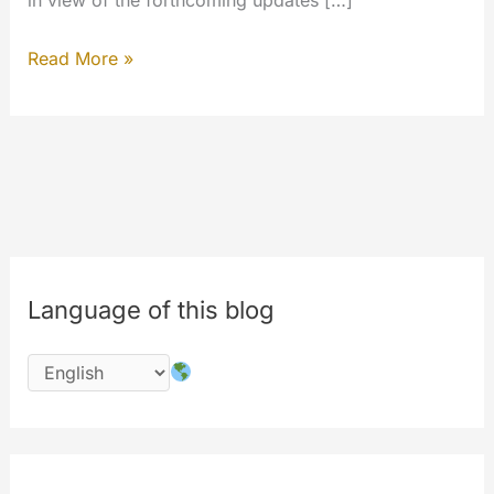
in view of the forthcoming updates […]
LiveStreaming
Read More »
and
Private
Messaging
#features
#newwebsite
Language of this blog