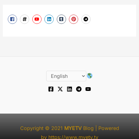
Copyright © 2021
MYETV
Blog
| Powered
by
https://www.myetv.tv