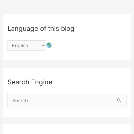
Language of this blog
Search Engine
S
e
a
r