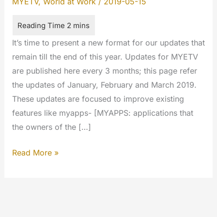
MYETV
,
World at Work
/
2019-05-15
It’s time to present a new format for our updates that
remain till the end of this year. Updates for MYETV
are published here every 3 months; this page refer
the updates of January, February and March 2019.
These updates are focused to improve existing
features like myapps- [MYAPPS: applications that
the owners of the […]
Cumulative
Read More »
updates
January/February/March
2019