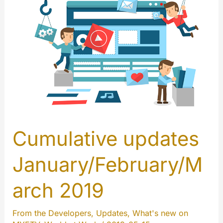
Cumulative updates
January/February/M
arch 2019
From the Developers
,
Updates
,
What's new on