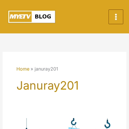
Skip
to
content
Home
januray201
Januray201