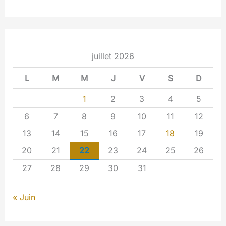
juillet 2026
L
M
M
J
V
S
D
1
2
3
4
5
6
7
8
9
10
11
12
13
14
15
16
17
18
19
20
21
22
23
24
25
26
27
28
29
30
31
« Juin