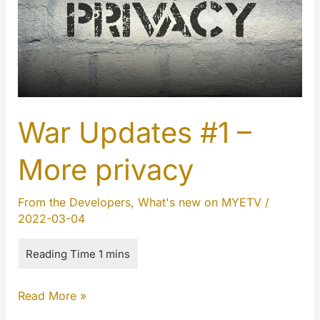
War Updates #1 –
More privacy
From the Developers
,
What's new on MYETV
/
2022-03-04
War
Read More »
Updates