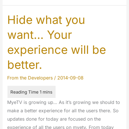
#1
–
Hide what you
More
want… Your
privacy
experience will be
better.
From the Developers
/
2014-09-08
MyeTV is growing up… As it’s growing we should to
make a better experience for all the users there. So
updates done for today are focused on the
experience of all the users on myetv. From today