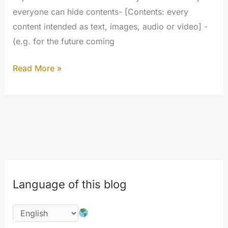
everyone can hide contents- [Contents: every
content intended as text, images, audio or video] -
(e.g. for the future coming
Hide
Read More »
what
you
want…
Your
experience
will
be
Language of this blog
better.