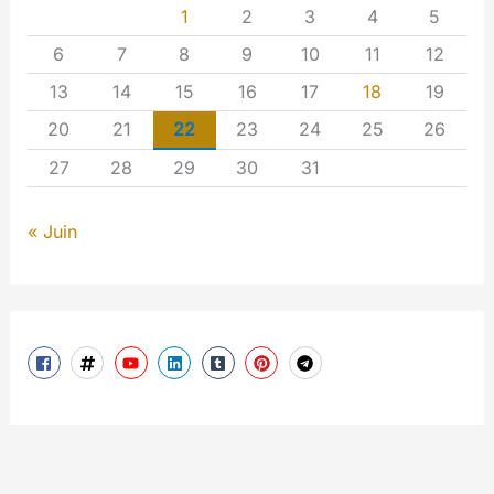
1
2
3
4
5
6
7
8
9
10
11
12
13
14
15
16
17
18
19
20
21
22
23
24
25
26
27
28
29
30
31
« Juin