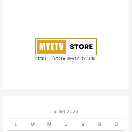
A
b
o
u
t
juillet 2026
L
M
M
J
V
S
D