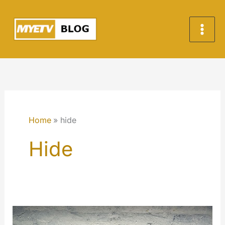
Skip
to
content
Home
hide
Hide