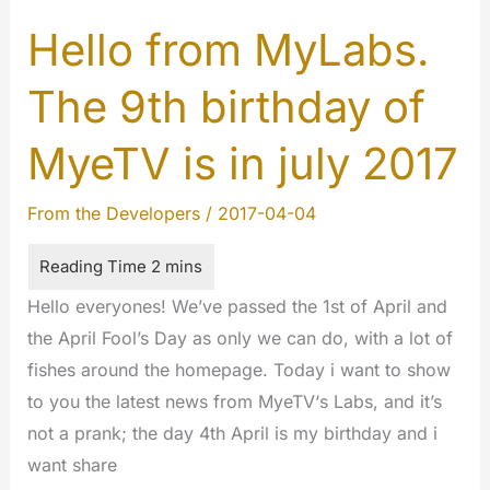
2017:
Happy
Hello from MyLabs.
9
The 9th birthday of
years
MYETV
MyeTV is in july 2017
!!!
From the Developers
/
2017-04-04
Hello everyones! We’ve passed the 1st of April and
the April Fool’s Day as only we can do, with a lot of
fishes around the homepage. Today i want to show
to you the latest news from MyeTV‘s Labs, and it’s
not a prank; the day 4th April is my birthday and i
want share