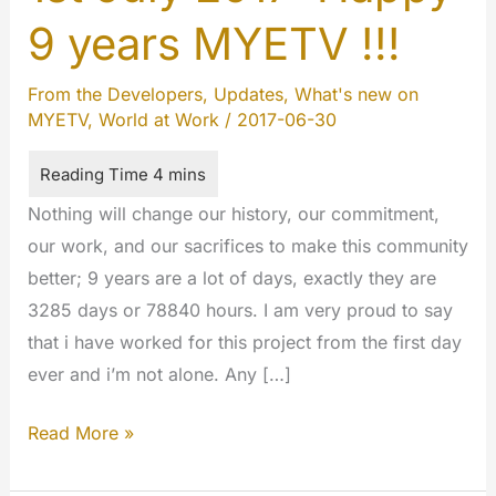
9 years MYETV !!!
From the Developers
,
Updates
,
What's new on
MYETV
,
World at Work
/
2017-06-30
Nothing will change our history, our commitment,
our work, and our sacrifices to make this community
better; 9 years are a lot of days, exactly they are
3285 days or 78840 hours. I am very proud to say
that i have worked for this project from the first day
ever and i’m not alone. Any […]
1st
Read More »
July