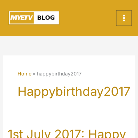
Skip
to
content
Home
happybirthday2017
Happybirthday2017
1st July 2017: Happy