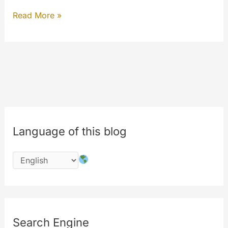
Hello
Read More »
from
MyLabs.
The
9th
birthday
of
MyeTV
Language of this blog
is
in
july
2017
Search Engine