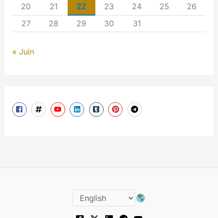
20
21
22
23
24
25
26
27
28
29
30
31
« Juin