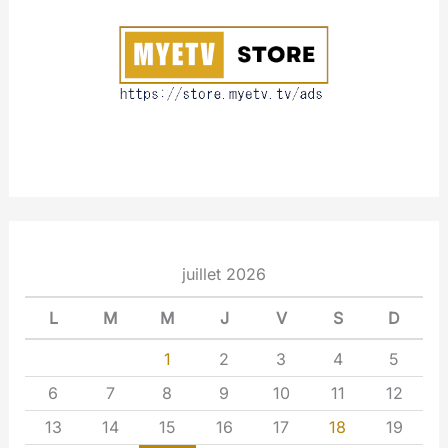
u
t
juillet 2026
L
M
M
J
V
S
D
1
2
3
4
5
6
7
8
9
10
11
12
13
14
15
16
17
18
19