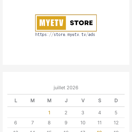
u
t
juillet 2026
L
M
M
J
V
S
D
1
2
3
4
5
6
7
8
9
10
11
12