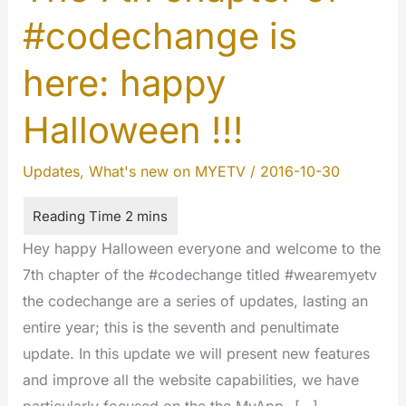
#codechange is
here: happy
Halloween !!!
Updates
,
What's new on MYETV
/
2016-10-30
Hey happy Halloween everyone and welcome to the
7th chapter of the #codechange titled #wearemyetv
the codechange are a series of updates, lasting an
entire year; this is the seventh and penultimate
update. In this update we will present new features
and improve all the website capabilities, we have