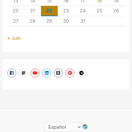
13
14
15
16
17
18
19
20
21
22
23
24
25
26
27
28
29
30
31
« Juin