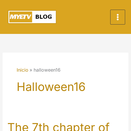
Ir
al
contenido
Inicio
halloween16
Halloween16
The 7th chapter of