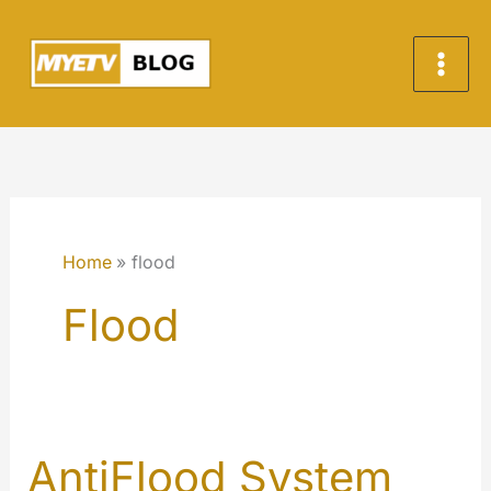
Skip
to
content
Home
flood
Flood
AntiFlood System