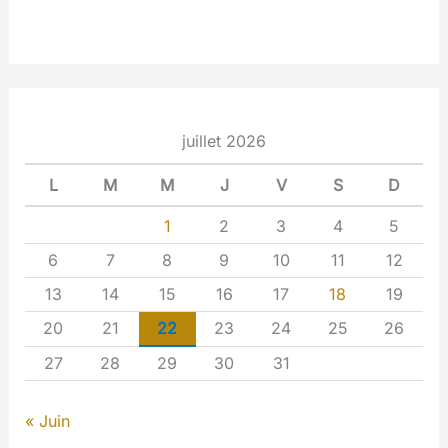
juillet 2026
L
M
M
J
V
S
D
1
2
3
4
5
6
7
8
9
10
11
12
13
14
15
16
17
18
19
20
21
22
23
24
25
26
27
28
29
30
31
« Juin