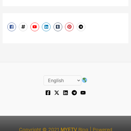
Copyright © 2021
MYETV
Blog
| Powered