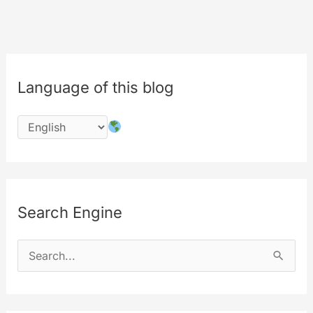
Language of this blog
Search Engine
S
e
a