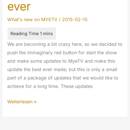
ever
What's new on MYETV
/
2015-02-15
We are becoming a bit crazy here, so we decided to
push the immaginary red button for start the show
and make some updates to MyeTV and make this
update the best ever made; but this is only a small
part of a package of updates that we would like to
achieve for a long time. These updates
MyeTV
Weiterlesen »
is
the
best