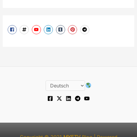
Copyright © 2021
MYETV
Blog
| Powered