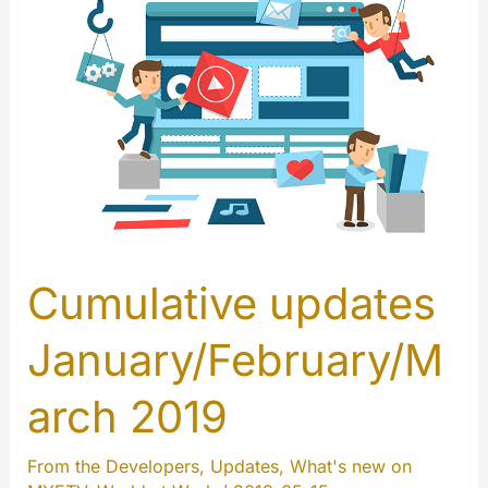
Cumulative updates
January/February/M
arch 2019
From the Developers
,
Updates
,
What's new on