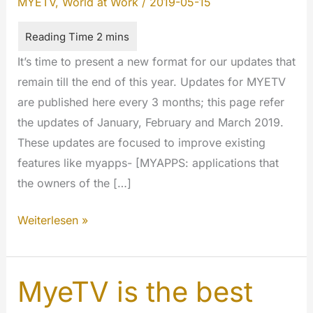
MYETV
,
World at Work
/
2019-05-15
It’s time to present a new format for our updates that
remain till the end of this year. Updates for MYETV
are published here every 3 months; this page refer
the updates of January, February and March 2019.
These updates are focused to improve existing
features like myapps- [MYAPPS: applications that
the owners of the […]
Cumulative
Weiterlesen »
updates
January/February/March
2019
MyeTV is the best