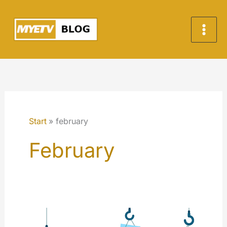
Zum
Inhalt
springen
Start
february
February