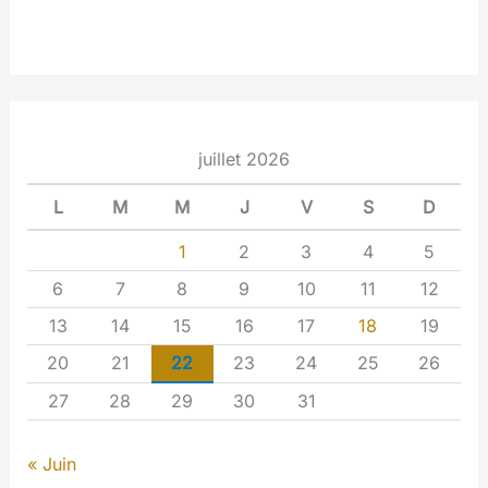
juillet 2026
L
M
M
J
V
S
D
1
2
3
4
5
6
7
8
9
10
11
12
13
14
15
16
17
18
19
20
21
22
23
24
25
26
27
28
29
30
31
« Juin