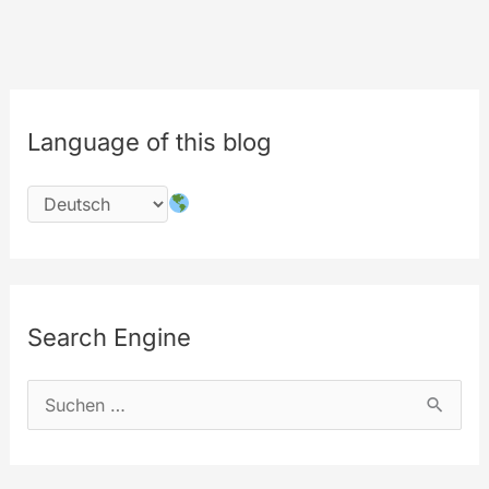
ever
Language of this blog
Search Engine
S
u
c