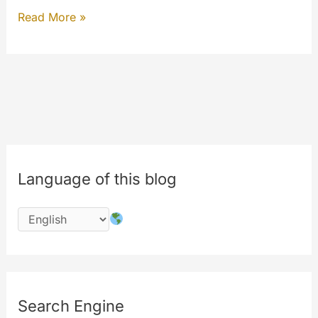
Welcome
Read More »
to
the
#newmyetv
#codechange
Language of this blog
Search Engine