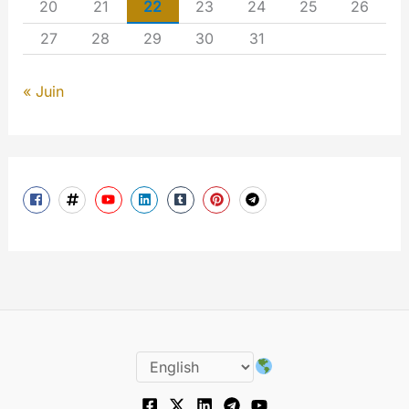
20
21
22
23
24
25
26
27
28
29
30
31
« Juin