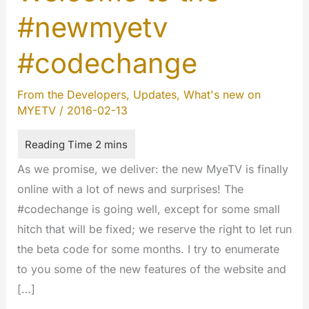
#newmyetv
#codechange
From the Developers
,
Updates
,
What's new on
MYETV
/
2016-02-13
As we promise, we deliver: the new MyeTV is finally
online with a lot of news and surprises! The
#codechange is going well, except for some small
hitch that will be fixed; we reserve the right to let run
the beta code for some months. I try to enumerate
to you some of the new features of the website and
[…]