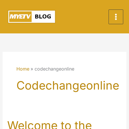
Skip
to
content
Home
codechangeonline
Codechangeonline
Welcome to the