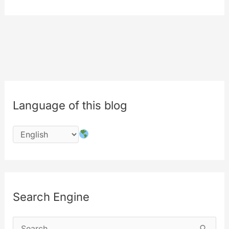
of
180
degrees
in
air
Language of this blog
Search Engine
S