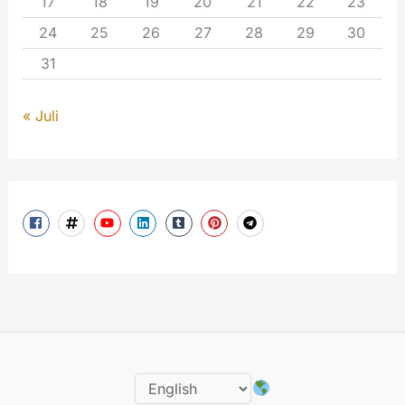
17
18
19
20
21
22
23
24
25
26
27
28
29
30
31
« Juli