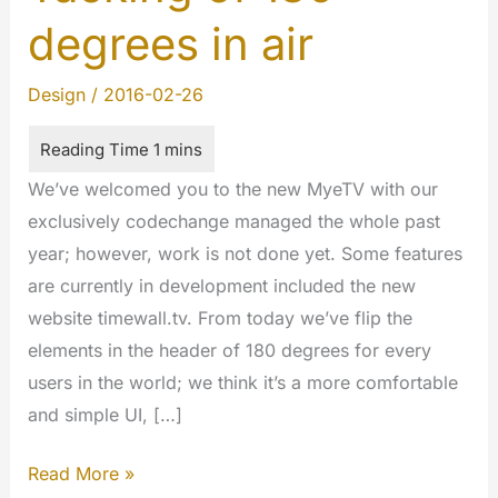
degrees in air
Design
/
2016-02-26
We’ve welcomed you to the new MyeTV with our
exclusively codechange managed the whole past
year; however, work is not done yet. Some features
are currently in development included the new
website timewall.tv. From today we’ve flip the
elements in the header of 180 degrees for every
users in the world; we think it’s a more comfortable
and simple UI, […]
Tacking
Read More »