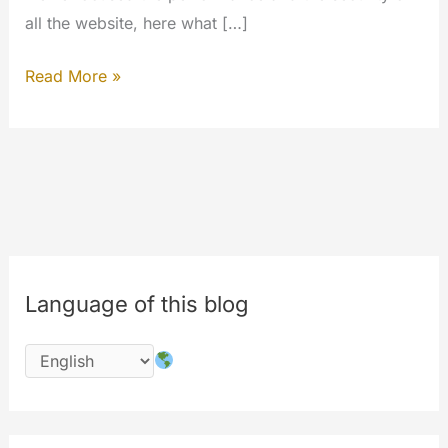
all the website, here what […]
The
Read More »
9th
year
of
MYETV
is
here:
happy
Language of this blog
birthday
the
1st
July
of