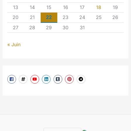
13
14
15
16
17
18
19
20
21
22
23
24
25
26
27
28
29
30
31
« Juin