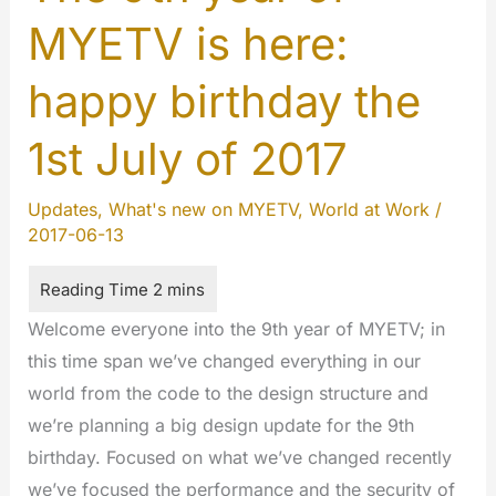
MYETV is here:
happy birthday the
1st July of 2017
Updates
,
What's new on MYETV
,
World at Work
/
2017-06-13
Welcome everyone into the 9th year of MYETV; in
this time span we’ve changed everything in our
world from the code to the design structure and
we’re planning a big design update for the 9th
birthday. Focused on what we’ve changed recently
we’ve focused the performance and the security of