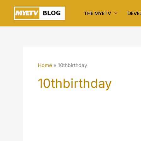
Skip
THE MYETV
DEVE
to
content
Home
10thbirthday
10thbirthday