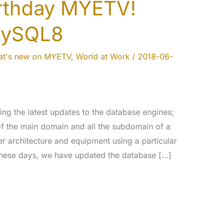
irthday MYETV!
MySQL8
t's new on MYETV
,
World at Work
/
2018-06-
ng the latest updates to the database engines;
 of the main domain and all the subdomain of a
er architecture and equipment using a particular
 these days, we have updated the database […]