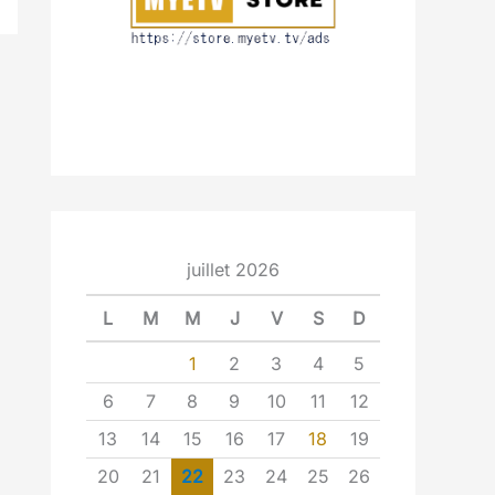
juillet 2026
L
M
M
J
V
S
D
1
2
3
4
5
6
7
8
9
10
11
12
13
14
15
16
17
18
19
20
21
22
23
24
25
26