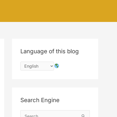
Language of this blog
Search Engine
S