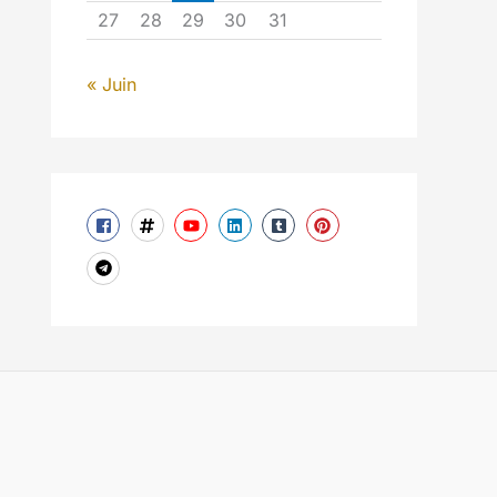
27
28
29
30
31
« Juin