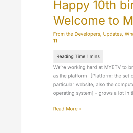
Happy 10th b
Welcome to 
From the Developers
,
Updates
,
Wha
11
We’re working hard at MYETV to bri
as the platform- [Platform: the set
particular website; also the comput
operating system] - grows a lot in
Happy
Read More »
10th
birthday