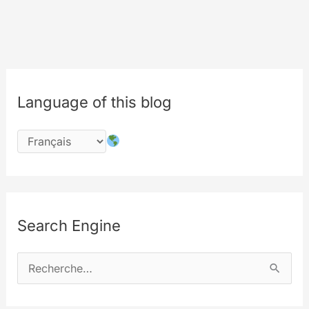
bye
bye
explorertv.com
Language of this blog
Search Engine
R
e
c