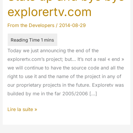
explorertv.com
From the Developers
/
2014-08-29
Today we just announcing the end of the
explorertv.com’s project; but… It’s not a real « end »
we will continue to have the source code and all the
right to use it and the name of the project in any of
our proprietary projects in the future. Exploretv was
builded by me in the far 2005/2006 […]
Stats
Lire la suite »
up
and