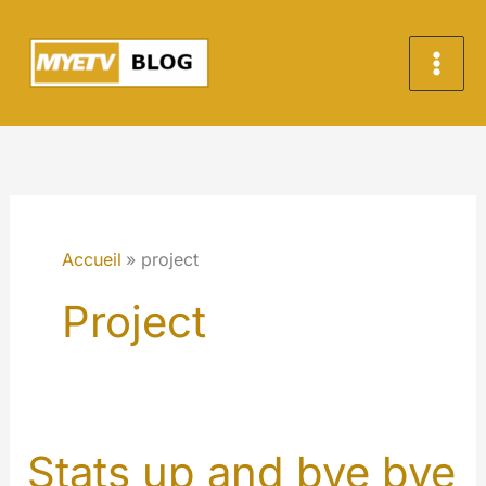
Aller
au
contenu
Accueil
project
Project
Stats up and bye bye