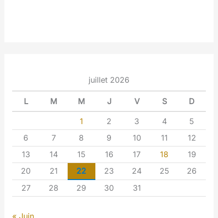
juillet 2026
L
M
M
J
V
S
D
1
2
3
4
5
6
7
8
9
10
11
12
13
14
15
16
17
18
19
20
21
22
23
24
25
26
27
28
29
30
31
« Juin