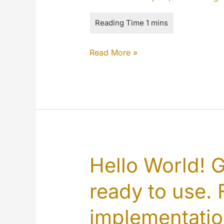
The
Read More »
MYETV
is
better
than
ever
Hello World! 
ready to use. F
implementati