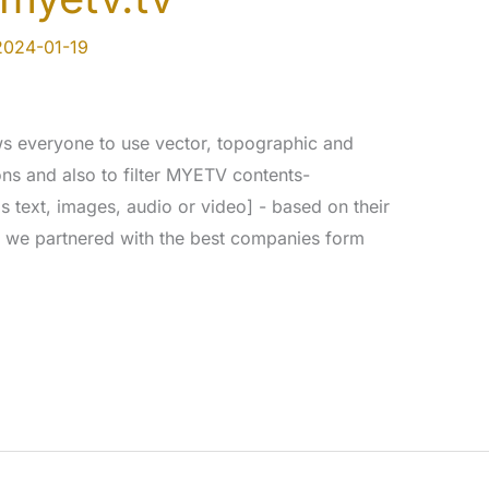
2024-01-19
s everyone to use vector, topographic and
ions and also to filter MYETV contents-
s text, images, audio or video] - based on their
s; we partnered with the best companies form