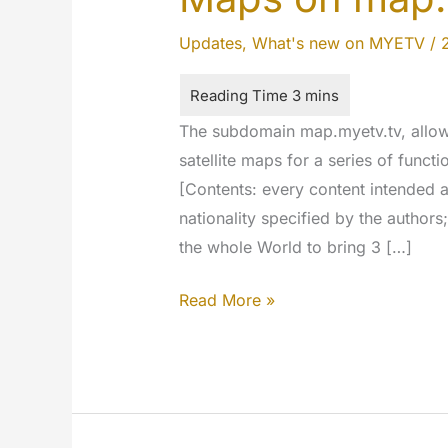
Updates
,
What's new on MYETV
/
The subdomain map.myetv.tv, allow
satellite maps for a series of funct
[Contents: every content intended a
nationality specified by the author
the whole World to bring 3 […]
Vectorial
Read More »
Maps
and
Satellite
Maps
on