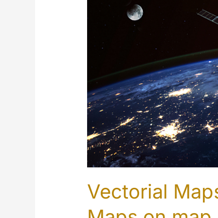
Vectorial Maps
Maps on map.