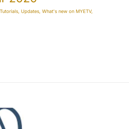
Tutorials
,
Updates
,
What's new on MYETV
,