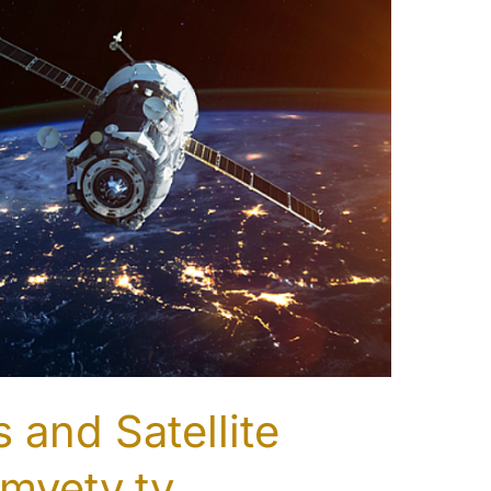
 and Satellite
myetv.tv