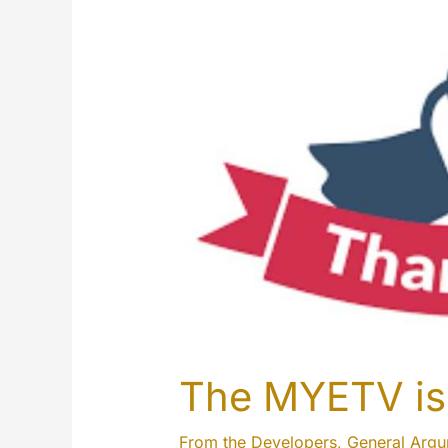
The MYETV is 
From the Developers
,
General Arg