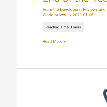
From the Developers
,
Reviews and 
World at Work
/
2021-01-06
End
Read More »
of
the
Year
2020