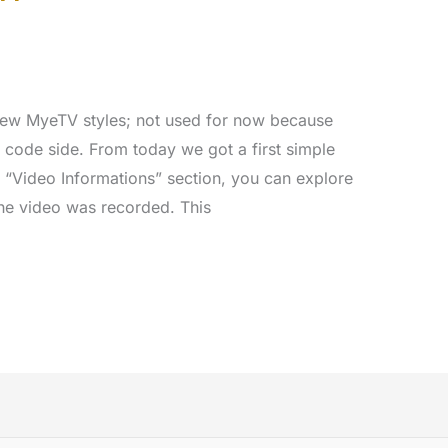
 new MyeTV styles; not used for now because
 code side. From today we got a first simple
e “Video Informations” section, you can explore
the video was recorded. This