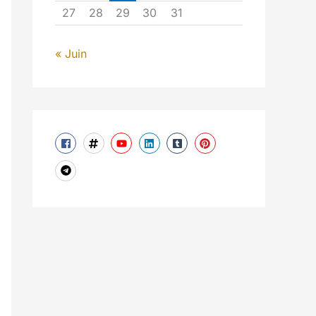
27
28
29
30
31
« Juin