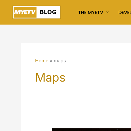
Skip
THE MYETV
DEVE
to
content
Home
maps
Maps