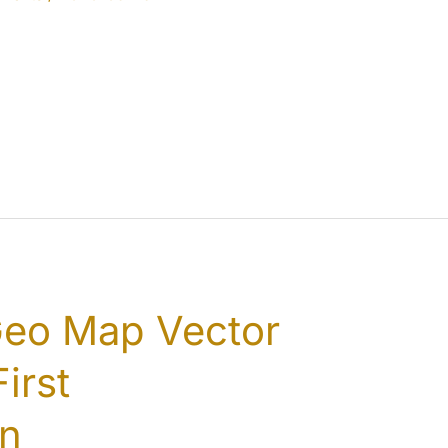
Geo Map Vector
irst
on