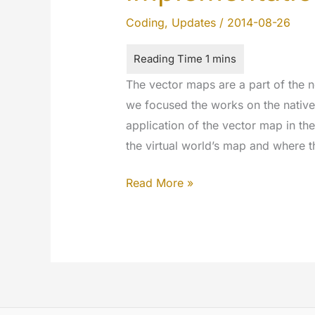
Coding
,
Updates
/
2014-08-26
The vector maps are a part of the
we focused the works on the native
application of the vector map in th
the virtual world’s map and where 
Hello
Read More »
World!
Geo
Map
Vector
ready
to