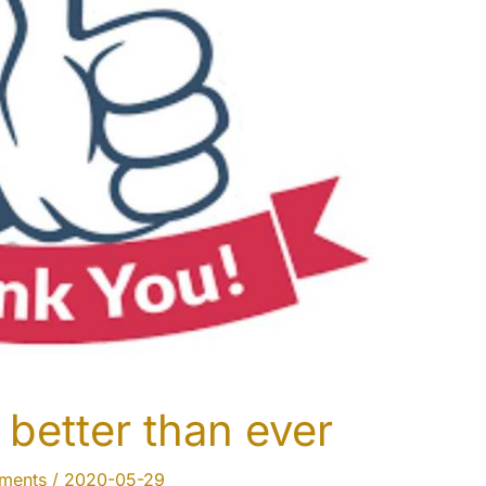
better than ever
uments
/
2020-05-29