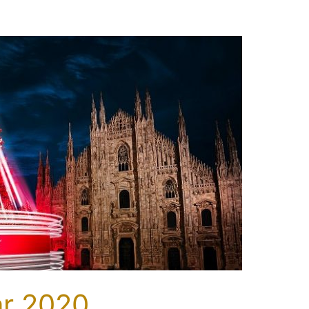
ar 2020