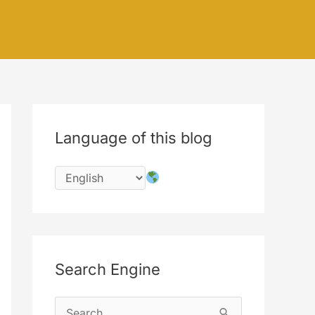
Language of this blog
Search Engine
S