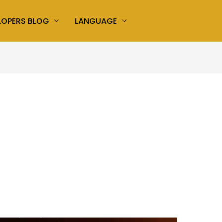
LOPERS BLOG
LANGUAGE