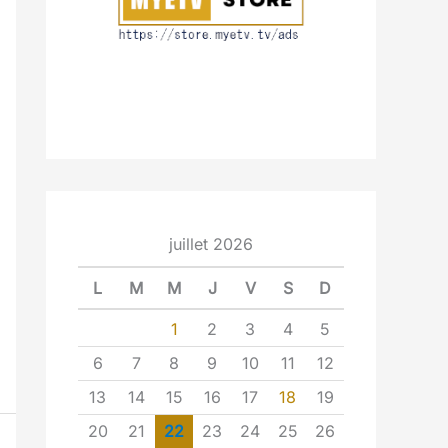
juillet 2026
L
M
M
J
V
S
D
1
2
3
4
5
6
7
8
9
10
11
12
13
14
15
16
17
18
19
20
21
22
23
24
25
26