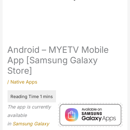
Android – MYETV Mobile
App [Samsung Galaxy
Store]
/
Native Apps
The app is currently
available
in
Samsung Galaxy