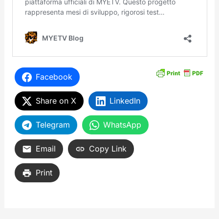
Facebook
Share on X
LinkedIn
Telegram
WhatsApp
Email
Copy Link
Print