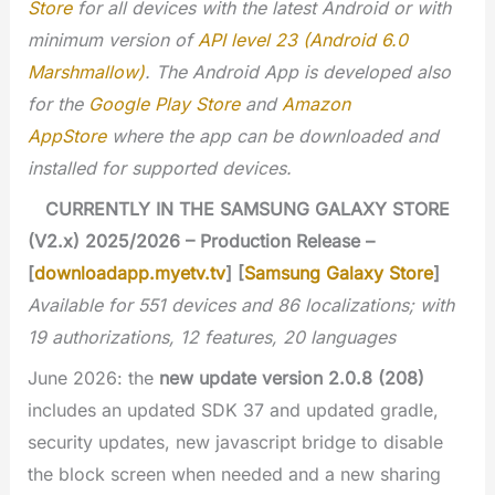
Store
for all devices with the latest Android or with
minimum version of
API level 23 (Android 6.0
Marshmallow)
. The Android App is developed also
for the
Google Play Store
and
Amazon
AppStore
where the app can be downloaded and
installed for supported devices.
CURRENTLY IN THE SAMSUNG GALAXY STORE
(V2.x) 2025/2026 – Production Release –
[
downloadapp.myetv.tv
] [
Samsung Galaxy Store
]
Available for 551 devices and 86 localizations; with
19 authorizations, 12 features, 20 languages
June 2026: the
new update version 2.0.8 (208)
includes an updated SDK 37 and updated gradle,
security updates, new javascript bridge to disable
the block screen when needed and a new sharing