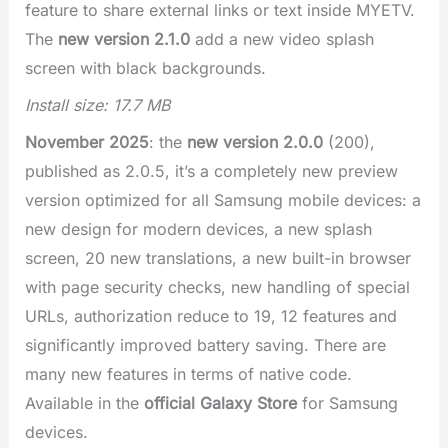
feature to share external links or text inside MYETV.
The
new version 2.1.0
add a new video splash
screen with black backgrounds.
Install size: 17.7 MB
November 2025
: the
new version 2.0.0
(200),
published as 2.0.5, it’s a completely new preview
version optimized for all Samsung mobile devices: a
new design for modern devices, a new splash
screen, 20 new translations, a new built-in browser
with page security checks, new handling of special
URLs, authorization reduce to 19, 12 features and
significantly improved battery saving. There are
many new features in terms of native code.
Available in the
official Galaxy Store
for Samsung
devices.