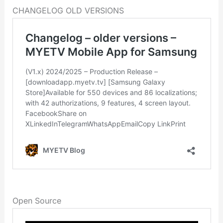
CHANGELOG OLD VERSIONS
Open Source