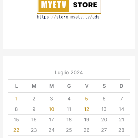
t
Luglio 2024
L
M
M
G
V
S
D
1
2
3
4
5
6
7
8
9
10
11
12
13
14
15
16
17
18
19
20
21
22
23
24
25
26
27
28