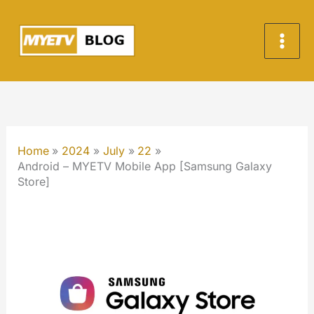
Skip
to
content
Home
2024
July
22
Android – MYETV Mobile App [Samsung Galaxy
Store]