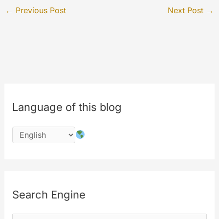
←
Previous Post
Next Post
→
Language of this blog
Search Engine