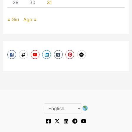
29
30
31
« Giu
Ago »