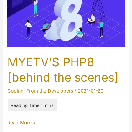
MYETV’S PHP8
[behind the scenes]
Coding
,
From the Developers
/
2021-01-20
MYETV’S
Read More »
PHP8