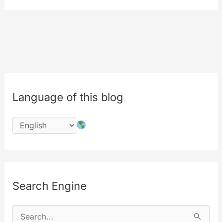
[behind
the
scenes]
Language of this blog
Search Engine
S