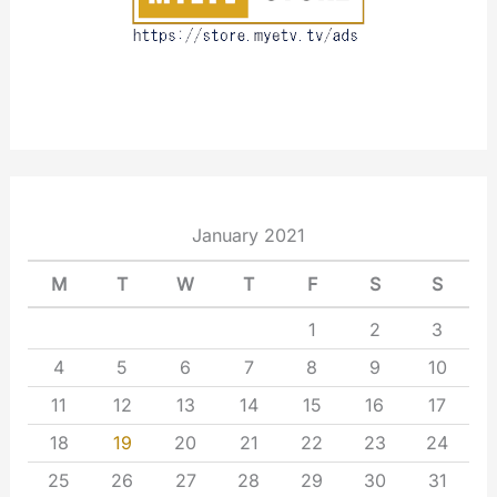
January 2021
M
T
W
T
F
S
S
1
2
3
4
5
6
7
8
9
10
11
12
13
14
15
16
17
18
19
20
21
22
23
24
25
26
27
28
29
30
31