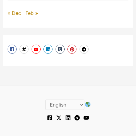
« Dec
Feb »