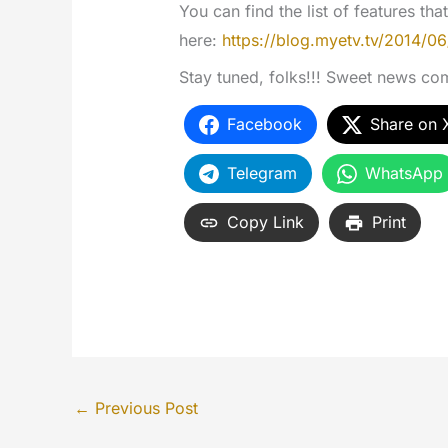
You can find the list of features th
here:
https://blog.myetv.tv/2014/06
Stay tuned, folks!!! Sweet news co
Facebook
Share on 
Telegram
WhatsApp
Copy Link
Print
←
Previous Post