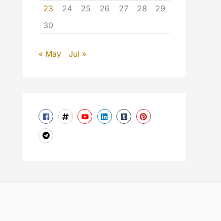
23
24
25
26
27
28
29
30
« May
Jul »