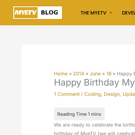
Skip
THE MYETV
DEVE
to
content
Home
2014
June
18
Happy 
Happy Birthday M
1 Comment
/
Coding
,
Design
,
Upda
We are ready to celebrate the birt
birthday of MyeTV (we will celebrate