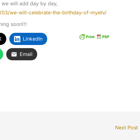
at we will add day by day,
/03/we-will-celebrate-the-birthday-of-myetv/
ming soon!!!
X
LinkedIn
Email
Next Post