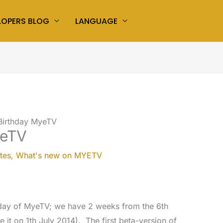
LOPERS BLOG
LANGUAGE
Birthday MyeTV
yeTV
tes
,
What's new on MYETV
hday of MyeTV; we have 2 weeks from the 6th
 it on 1th July 2014). The first beta-version of