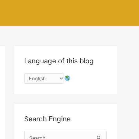
Language of this blog
Search Engine
S