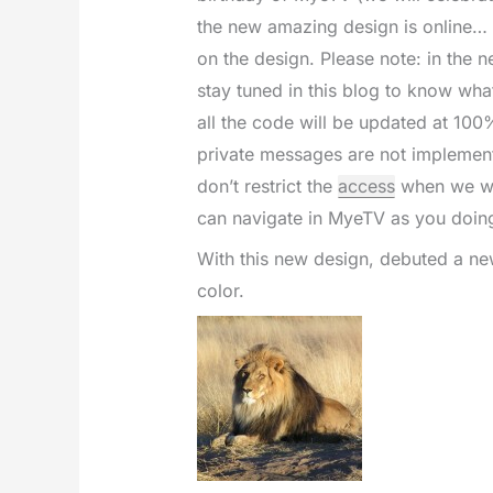
the new amazing design is online…
on the design. Please note: in the n
stay tuned in this blog to know what
all the code will be updated at 100
private messages are not implemente
don’t restrict the
access
when we wil
can navigate in MyeTV as you doin
With this new design, debuted a ne
color.