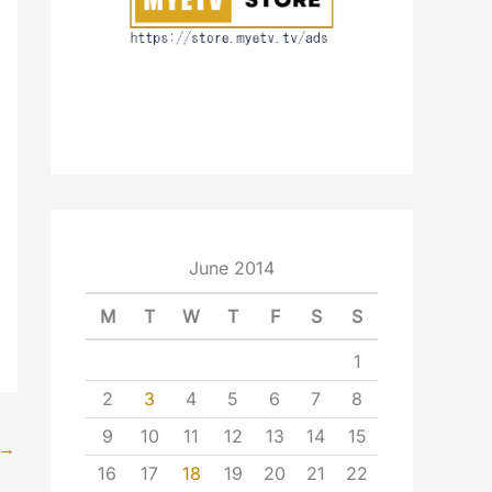
June 2014
M
T
W
T
F
S
S
1
2
3
4
5
6
7
8
9
10
11
12
13
14
15
→
16
17
18
19
20
21
22