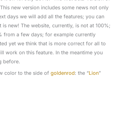
 This new version includes some news not only
ext days we will add all the features; you can
 is new! The website, currently, is not at 100%;
% from a few days; for example currently
d yet we think that is more correct for all to
l work on this feature. In the meantime you
g before.
w color to the side of
goldenrod
: the “
Lion
”