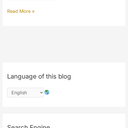
MYETV
Read More »
INSIGHTS
Language of this blog
Search Engine