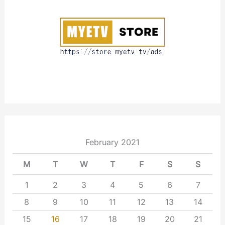
u
t
February 2021
M
T
W
T
F
S
S
1
2
3
4
5
6
7
8
9
10
11
12
13
14
15
16
17
18
19
20
21