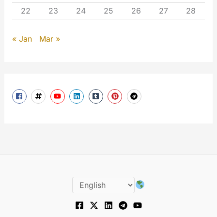
22
23
24
25
26
27
28
« Jan
Mar »