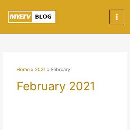
Skip
to
content
Home
2021
February
February 2021