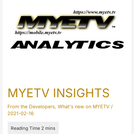
MYETV INSIGHTS
From the Developers
,
What's new on MYETV
/
2021-02-16