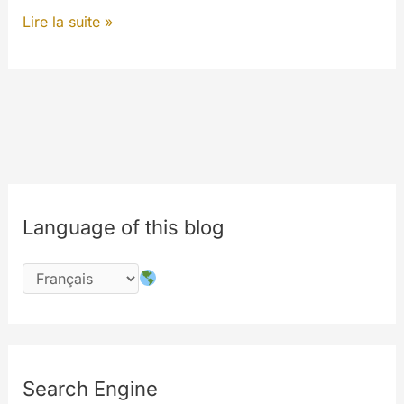
Tasks
Lire la suite »
&
Notice
–
Follow
MyWalls
to
have
Language of this blog
updates
Search Engine