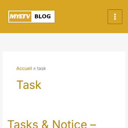
Aller
au
contenu
Accueil
task
Task
Tasks & Notice –