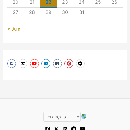
20
21
22
23
24
25
26
27
28
29
30
31
« Juin