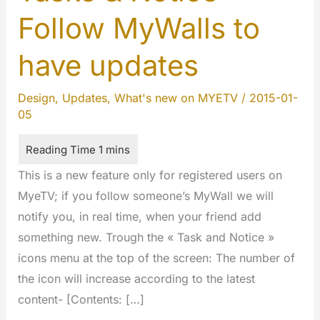
Follow MyWalls to
have updates
Design
,
Updates
,
What's new on MYETV
/
2015-01-
05
This is a new feature only for registered users on
MyeTV; if you follow someone’s MyWall we will
notify you, in real time, when your friend add
something new. Trough the « Task and Notice »
icons menu at the top of the screen: The number of
the icon will increase according to the latest
content- [Contents: […]