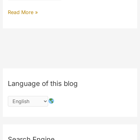
MYETV
Read More »
INSIGHTS
Language of this blog
Search Engine