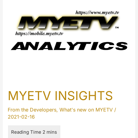
MYETV INSIGHTS
From the Developers
,
What's new on MYETV
/
2021-02-16