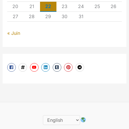
20
21
22
23
24
25
26
27
28
29
30
31
« Juin