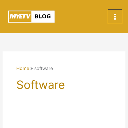
Skip
to
content
Home
software
Software