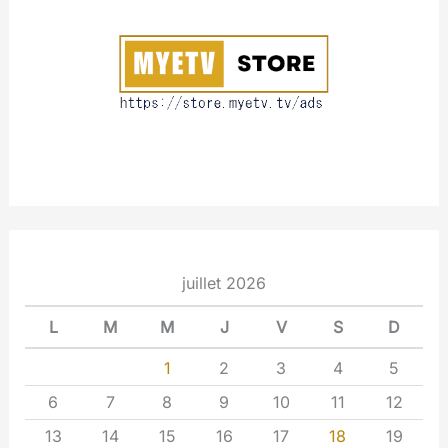
u
t
juillet 2026
L
M
M
J
V
S
D
1
2
3
4
5
6
7
8
9
10
11
12
13
14
15
16
17
18
19