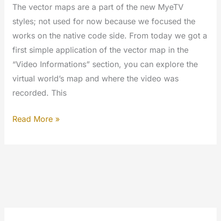
The vector maps are a part of the new MyeTV
styles; not used for now because we focused the
works on the native code side. From today we got a
first simple application of the vector map in the
“Video Informations” section, you can explore the
virtual world’s map and where the video was
recorded. This
Hello
Read More »
World!
Geo
Map
Vector
ready
to
use.