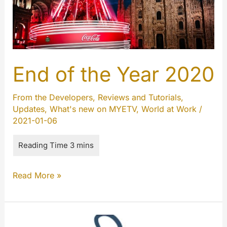
End of the Year 2020
From the Developers
,
Reviews and Tutorials
,
Updates
,
What's new on MYETV
,
World at Work
/
2021-01-06
End
Read More »
of
the
Year