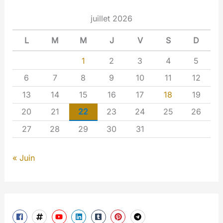
juillet 2026
L
M
M
J
V
S
D
1
2
3
4
5
6
7
8
9
10
11
12
13
14
15
16
17
18
19
20
21
22
23
24
25
26
27
28
29
30
31
« Juin