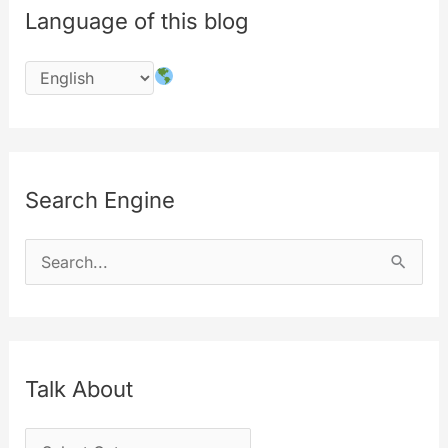
Language of this blog
First
implementation
Search Engine
S
e
a
r
c
Talk About
h
T
f