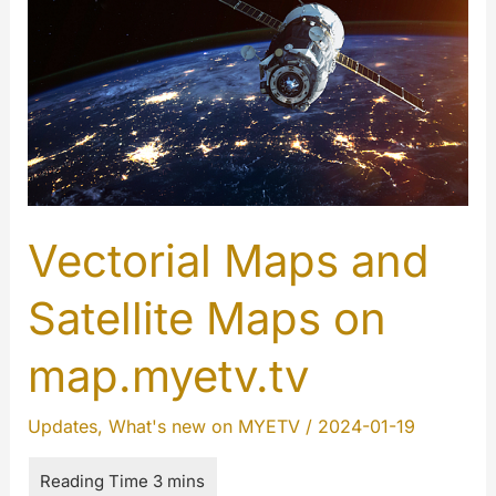
Vectorial Maps and
Satellite Maps on
map.myetv.tv
Updates
,
What's new on MYETV
/
2024-01-19