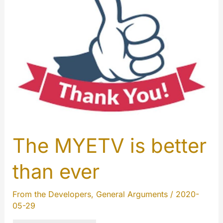
2020
The MYETV is better
than ever
From the Developers
,
General Arguments
/
2020-
05-29