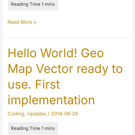
The
Read More »
MYETV
is
better
Hello World! Geo
than
Map Vector ready to
ever
use. First
implementation
Coding
,
Updates
/
2014-08-26