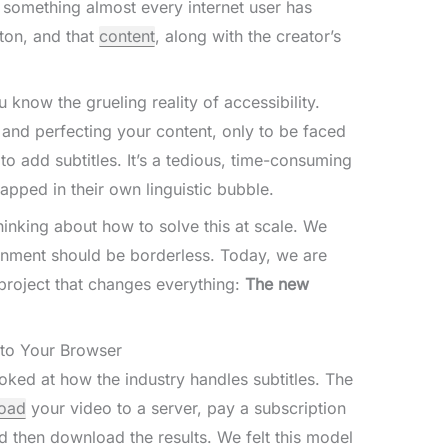
is something almost every internet user has
ton, and that
content
, along with the creator’s
 know the grueling reality of accessibility.
, and perfecting your content, only to be faced
to add subtitles. It’s a tedious, time-consuming
apped in their own linguistic bubble.
nking about how to solve this at scale. We
inment should be borderless. Today, we are
 project that changes everything:
The new
y to Your Browser
oked at how the industry handles subtitles. The
oad
your video to a server, pay a subscription
and then download the results. We felt this model