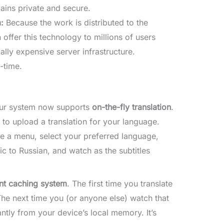
ains private and secure.
:
Because the work is distributed to the
ffer this technology to millions of users
lly expensive server infrastructure.
-time.
. Our system now supports
on-the-fly translation
.
 to upload a translation for your language.
e a menu, select your preferred language,
ic to Russian, and watch as the subtitles
ent caching system
. The first time you translate
he next time you (or anyone else) watch that
antly from your device’s local memory. It’s