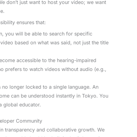
 We don’t just want to host your video; we want
ge.
ibility ensures that:
, you will be able to search for specific
ideo based on what was said, not just the title
ecome accessible to the hearing-impaired
prefers to watch videos without audio (e.g.,
 no longer locked to a single language. An
Rome can be understood instantly in Tokyo. You
 a global educator.
eveloper Community
in transparency and collaborative growth. We