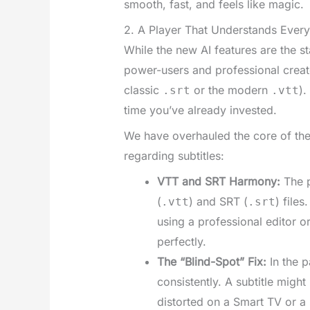
smooth, fast, and feels like magic.
2. A Player That Understands Ever
While the new AI features are the s
power-users and professional creator
classic
or the modern
).
.srt
.vtt
time you’ve already invested.
We have overhauled the core of th
regarding subtitles:
VTT and SRT Harmony:
The p
(
) and SRT (
) file
.vtt
.srt
using a professional editor 
perfectly.
The “Blind-Spot” Fix:
In the p
consistently. A subtitle might
distorted on a Smart TV or a