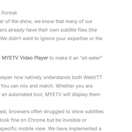
y Format
tar of the show, we know that many of our
s already have their own subtitle files (the
 We didn’t want to ignore your expertise or the
e
MYETV Video Player
to make it an “all-eater”
layer now natively understands both WebVTT
s. You can mix and match. Whether you are
or an automated tool, MYETV will display them
ast, browsers often struggled to show subtitles
 look fine on Chrome but be invisible or
 specific mobile view. We have implemented a