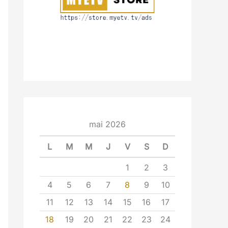
mai 2026
L
M
M
J
V
S
D
1
2
3
4
5
6
7
8
9
10
11
12
13
14
15
16
17
18
19
20
21
22
23
24