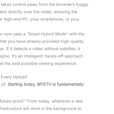
 takes control away from the browser’s buggy
ext directly over the video, ensuring the
our high-end PC, your smartphone, or your
r now uses a “Smart Hybrid Mode” with the
s that you have already provided high-quality
ose. If it detects a video without subtitles, it
gine. It’s an intelligent, hands-off approach
et the best possible viewing experience.
r Every Upload
 of:
Starting today, MYETV is fundamentally
“future-proof.” From today, whenever a new
rastructure will work in the background to