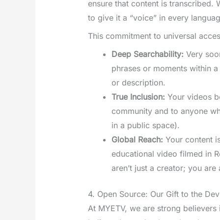
ensure that content is transcribed.
to give it a “voice” in every langua
This commitment to universal access
Deep Searchability:
Very soon
phrases or moments within a v
or description.
True Inclusion:
Your videos b
community and to anyone who 
in a public space).
Global Reach:
Your content is
educational video filmed in 
aren’t just a creator; you are
4. Open Source: Our Gift to the D
At MYETV, we are strong believers 