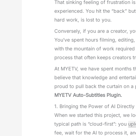
That sinking feeling of frustration 
experienced. You hit the “back” but
hard work, is lost to you.
Conversely, if you are a creator, you
You’ve spent hours filming, editing
with the mountain of work required 
process that often keeps creators tr
At MYETV, we have spent months thi
believe that knowledge and enterta
proud to pull back the curtain on a
MYETV Auto-Subtitles Plugin.
1. Bringing the Power of AI Directl
When we started this project, we lo
typical path is “cloud-first”: you
upl
fee, wait for the AI to process it, 