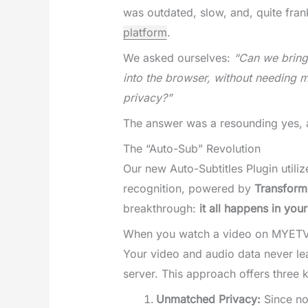
was outdated, slow, and, quite fran
platform
.
We asked ourselves:
“Can we bring 
into the browser, without needing 
privacy?”
The answer was a resounding yes, a
The “Auto-Sub” Revolution
Our new Auto-Subtitles Plugin utili
recognition, powered by
Transforme
breakthrough:
it all happens in you
When you watch a video on MYETV, 
Your video and audio data never l
server. This approach offers three k
Unmatched Privacy:
Since no 