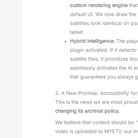
custom rendering engine
that
default UI. We now draw the t
subtitles look identical on y
tablet.
Hybrid Intelligence:
The playe
plugin activated. If it detect
subtitle files, it prioritizes th
seamlessly activates the AI en
that guarantees you always g
3. A New Promise: Accessibility fo
This is the news we are most proud
changing its archival policy.
We believe that content should be 
video is uploaded to MYETV, our inf