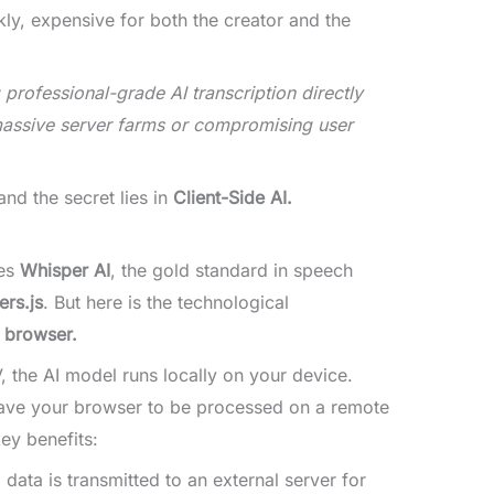
kly, expensive for both the creator and the
professional-grade AI transcription directly
massive server farms or compromising user
nd the secret lies in
Client-Side AI.
zes
Whisper AI
, the gold standard in speech
rs.js
. But here is the technological
r browser.
the AI model runs locally on your device.
eave your browser to be processed on a remote
ey benefits:
data is transmitted to an external server for