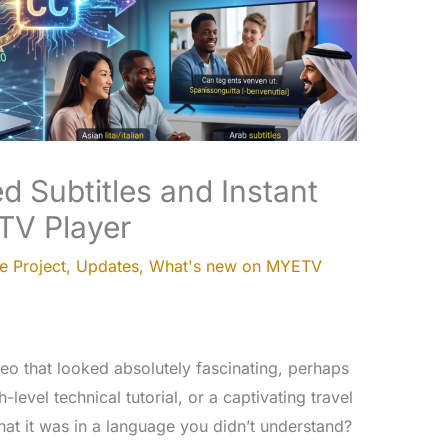
d Subtitles and Instant
TV Player
e Project
,
Updates
,
What's new on MYETV
o that looked absolutely fascinating, perhaps
-level technical tutorial, or a captivating travel
that it was in a language you didn’t understand?