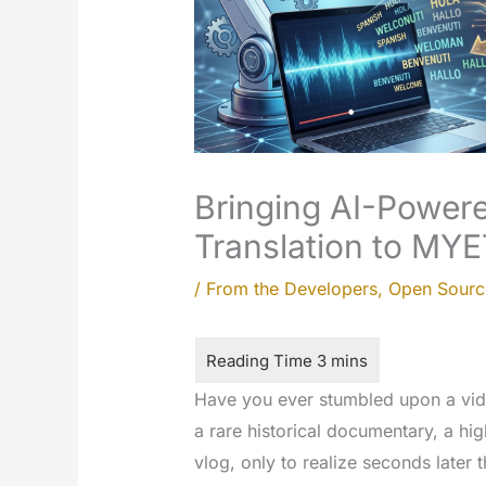
Bringing AI-Powere
Translation to MYE
/
From the Developers
,
Open Sourc
Have you ever stumbled upon a vide
a rare historical documentary, a high
vlog, only to realize seconds later 