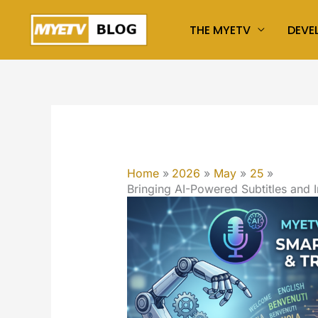
Skip
THE MYETV
DEVE
to
content
Home
2026
May
25
Bringing AI-Powered Subtitles and 