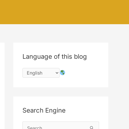
Language of this blog
Search Engine
S