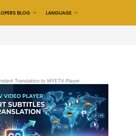
LOPERS BLOG
LANGUAGE
Instant Translation to MYETV Player