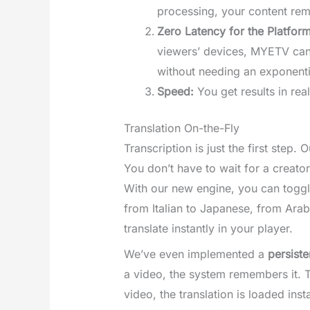
processing, your content rem
Zero Latency for the Platform
viewers’ devices, MYETV can o
without needing an exponentia
Speed:
You get results in real
Translation On-the-Fly
Transcription is just the first step
You don’t have to wait for a creator
With our new engine, you can toggl
from Italian to Japanese, from Arab
translate instantly in your player.
We’ve even implemented a
persist
a video, the system remembers it. T
video, the translation is loaded inst