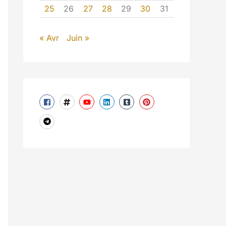
25
26
27
28
29
30
31
« Avr
Juin »